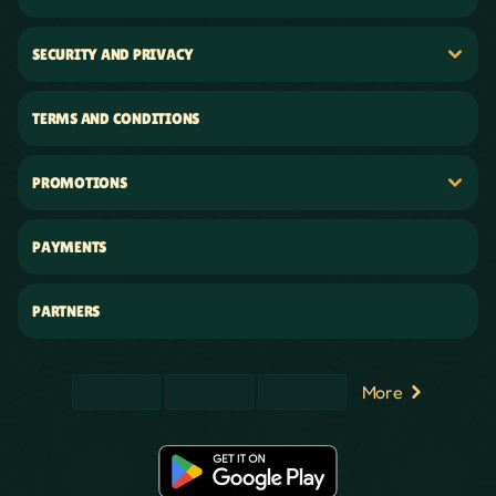
SECURITY AND PRIVACY
TERMS AND CONDITIONS
PROMOTIONS
PAYMENTS
PARTNERS
More