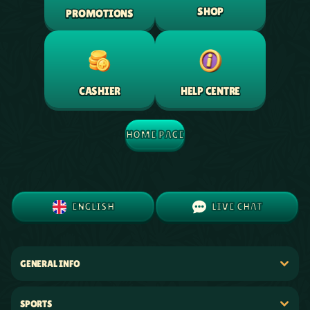
SHOP
PROMOTIONS
HELP CENTRE
CASHIER
HOME PAGE
ENGLISH
LIVE CHAT
GENERAL INFO
SPORTS