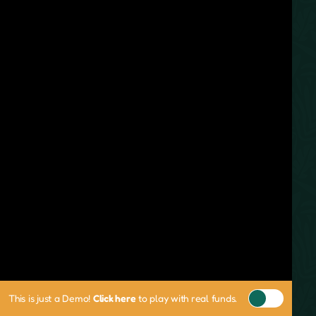
This is just a Demo!
Click here
to play with real funds.