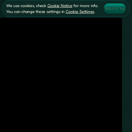
We use cookies, check
Cookie Notice
for more info.
ACCEPT ALL
You can change these settings in
Cookie Settings