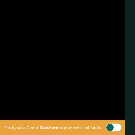
This is just a Demo!
Click here
to play with real funds.