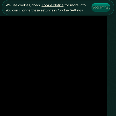
We use cookies, check
Cookie Notice
for more info.
ACCEPT ALL
You can change these settings in
Cookie Settings