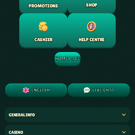
SHOP
PROMOTIONS
HELP CENTRE
CASHIER
HOME PAGE
ENGLISH
LIVE CHAT
GENERAL INFO
CASINO