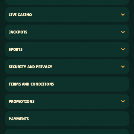
LIVE CASINO
JACKPOTS
SPORTS
SECURITY AND PRIVACY
TERMS AND CONDITIONS
PROMOTIONS
PAYMENTS