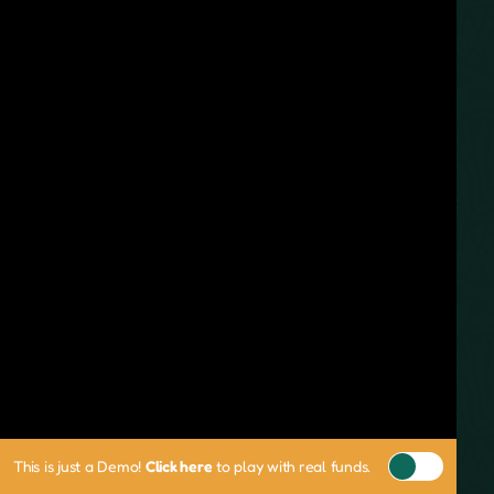
This is just a Demo!
Click here
to play with real funds.