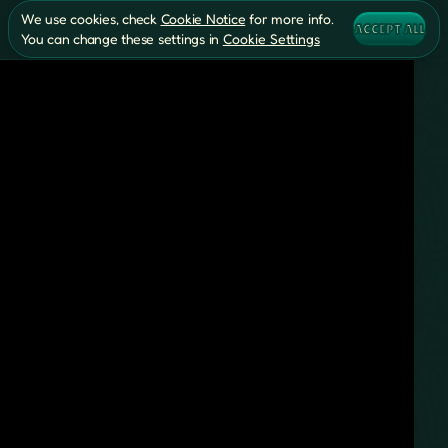
We use cookies, check
Cookie Notice
for more info.
ACCEPT ALL
You can change these settings in
Cookie Settings