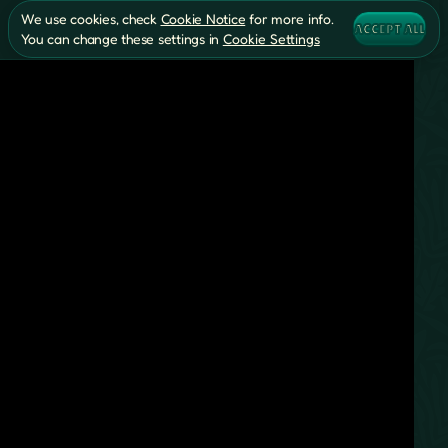
We use cookies, check
Cookie Notice
for more info.
ACCEPT ALL
You can change these settings in
Cookie Settings