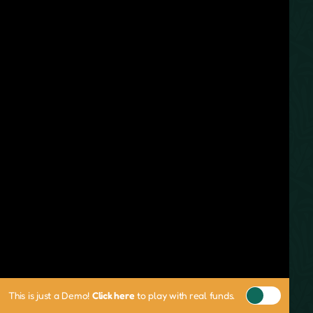
This is just a Demo!
Click here
to play with real funds.