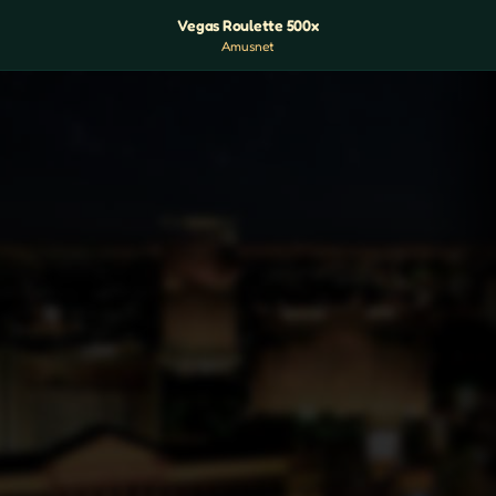
Vegas Roulette 500x
Amusnet