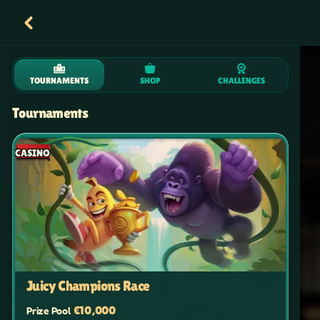
TOURNAMENTS
SHOP
CHALLENGES
Tournaments
CASINO
Juicy Champions Race
€10,000
Prize Pool