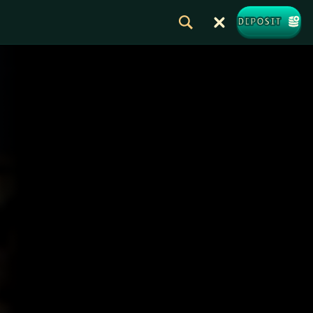
DEPOSIT