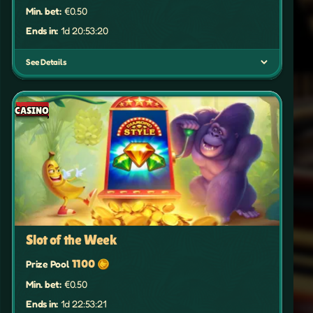
Min. bet:
€0.50
Ends in:
1d 20:53:20
See Details
CASINO
Slot of the Week
1100
Prize Pool
Min. bet:
€0.50
Ends in:
1d 22:53:21