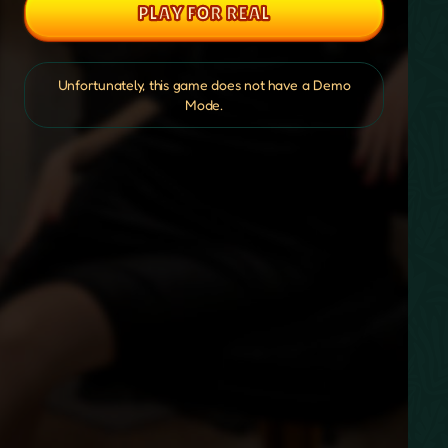
PLAY FOR REAL
Unfortunately, this game does not have a Demo
Mode.