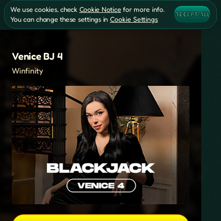
We use cookies, check
Cookie Notice
for more info.
ACCEPT ALL
You can change these settings in
Cookie Settings
Venice BJ 4
Winfinity