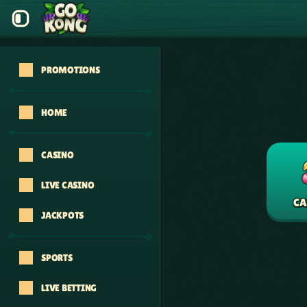
PROMOTIONS
HOME
CASINO
LIVE CASINO
CA
JACKPOTS
SPORTS
LIVE BETTING