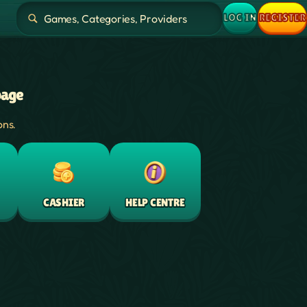
LOG IN
REGISTER
Games, Categories, Providers
page
ons.
HELP CENTRE
CASHIER