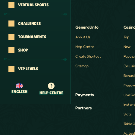
VIRTUAL SPORTS
CHALLENGES
General Info
Casin
TOURNAMENTS
About Us
Top
Help Centre
New
SHOP
Create Shortcut
Popula
Sitemap
Exclusi
VIP LEVELS
Bonus 
Megaw
ENGLISH
HELP CENTRE
Payments
Live G
Instan
Partners
Slots
Table 
All Jac