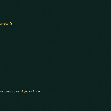
More
customers over 18 years of age