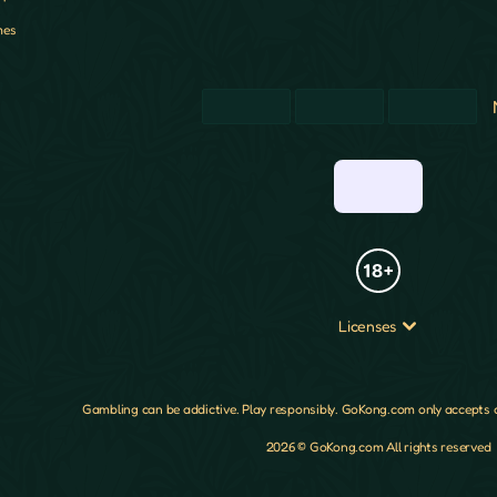
mes
Licenses
Gambling can be addictive. Play responsibly.
GoKong.com
only accepts 
2026 ©
GoKong.com
All rights reserved