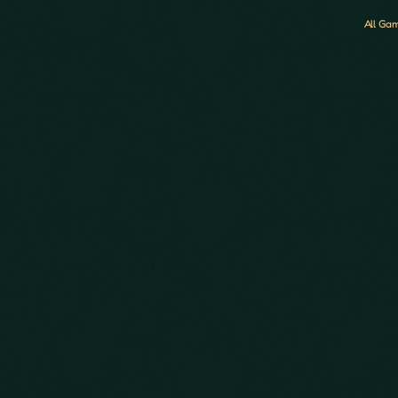
All Ga