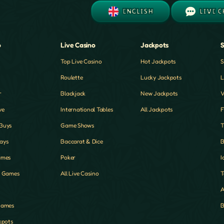
ENGLISH
LIVE C
o
Live Casino
Jackpots
S
Top Live Casino
Hot Jackpots
S
Roulette
Lucky Jackpots
L
r
Blackjack
New Jackpots
V
ve
International Tables
All Jackpots
F
Buys
Game Shows
T
ays
Baccarat & Dice
B
ames
Poker
I
t Games
All Live Casino
T
A
Games
B
kpots