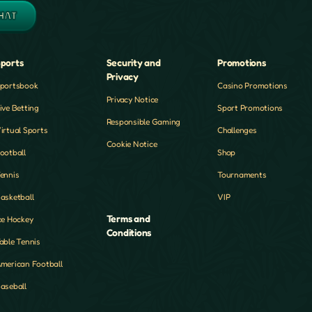
HAT
ports
Security and
Promotions
Privacy
portsbook
Casino Promotions
Privacy Notice
ive Betting
Sport Promotions
Responsible Gaming
irtual Sports
Challenges
Cookie Notice
ootball
Shop
ennis
Tournaments
asketball
VIP
Terms and
ce Hockey
Conditions
able Tennis
merican Football
aseball