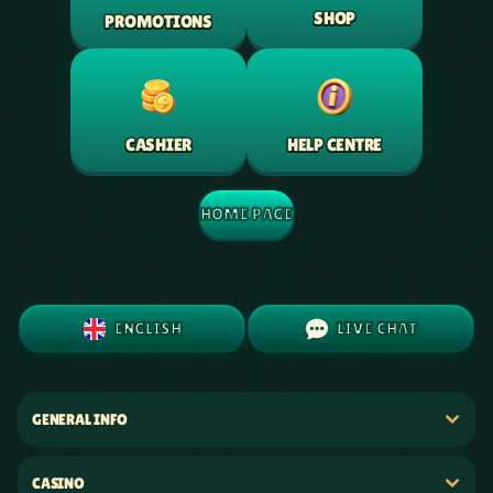
SHOP
PROMOTIONS
HELP CENTRE
CASHIER
HOME PAGE
ENGLISH
LIVE CHAT
GENERAL INFO
CASINO