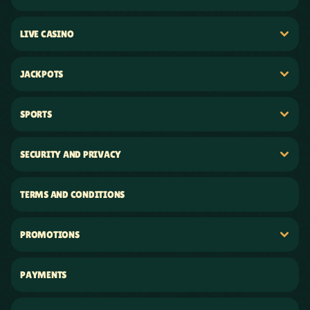
LIVE CASINO
JACKPOTS
SPORTS
SECURITY AND PRIVACY
TERMS AND CONDITIONS
PROMOTIONS
PAYMENTS