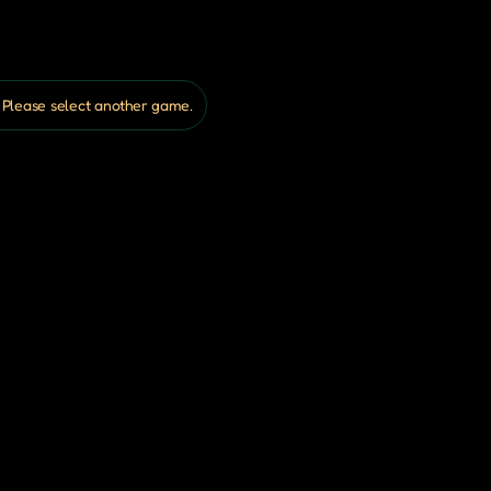
Please select another game.