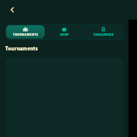
TOURNAMENTS
SHOP
CHALLENGES
Tournaments