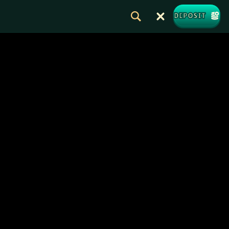
DEPOSIT