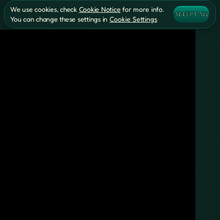
We use cookies, check
Cookie Notice
for more info.
ACCEPT ALL
You can change these settings in
Cookie Settings