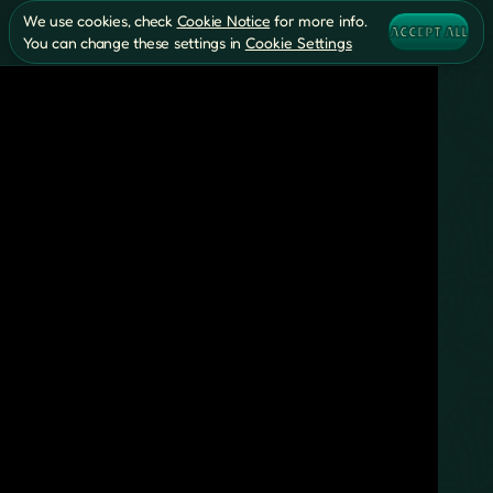
We use cookies, check
Cookie Notice
for more info.
ACCEPT ALL
You can change these settings in
Cookie Settings