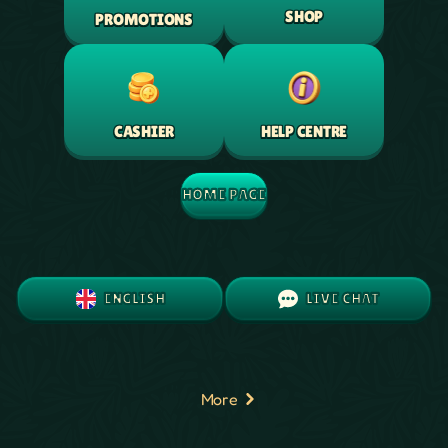
SHOP
PROMOTIONS
HELP CENTRE
CASHIER
HOME PAGE
ENGLISH
LIVE CHAT
More