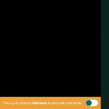
This is just a Demo!
Click here
to play with real funds.