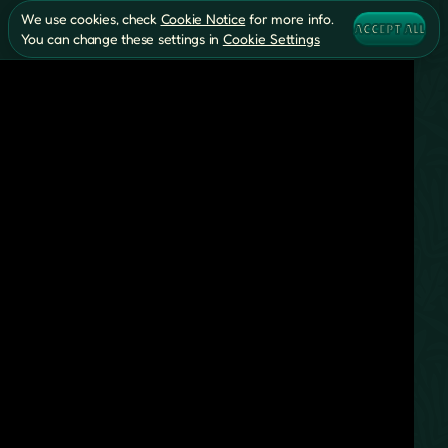
We use cookies, check
Cookie Notice
for more info.
ACCEPT ALL
You can change these settings in
Cookie Settings