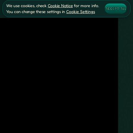
We use cookies, check
Cookie Notice
for more info.
ACCEPT ALL
You can change these settings in
Cookie Settings