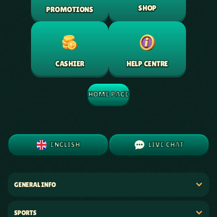
SHOP
PROMOTIONS
HELP CENTRE
CASHIER
HOME PAGE
ENGLISH
LIVE CHAT
GENERAL INFO
SPORTS