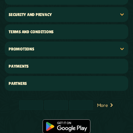
SECURITY AND PRIVACY
TERMS AND CONDITIONS
PROMOTIONS
PAYMENTS
PARTNERS
More