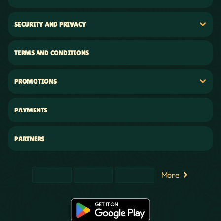
SECURITY AND PRIVACY
TERMS AND CONDITIONS
PROMOTIONS
PAYMENTS
PARTNERS
More