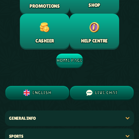
SHOP
PROMOTIONS
HELP CENTRE
CASHIER
HOME PAGE
ENGLISH
LIVE CHAT
GENERAL INFO
SPORTS