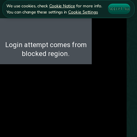
We use cookies, check
Cookie Notice
for more info.
ACCEPT ALL
You can change these settings in
Cookie Settings