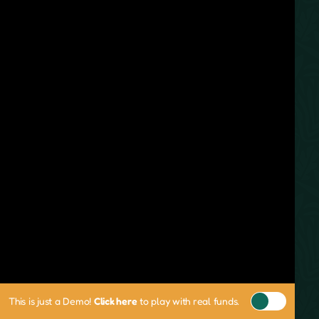
This is just a Demo!
Click here
to play with real funds.