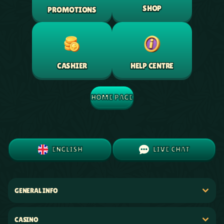
SHOP
PROMOTIONS
HELP CENTRE
CASHIER
HOME PAGE
ENGLISH
LIVE CHAT
GENERAL INFO
CASINO