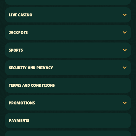
LIVE CASINO
JACKPOTS
SPORTS
SECURITY AND PRIVACY
TERMS AND CONDITIONS
PROMOTIONS
PAYMENTS