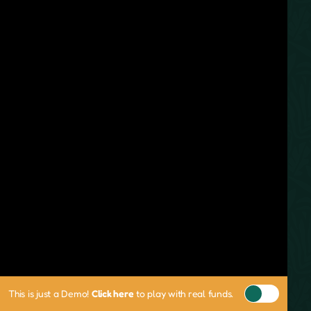
This is just a Demo!
Click here
to play with real funds.