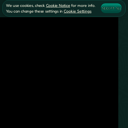
We use cookies, check
Cookie Notice
for more info.
ACCEPT ALL
You can change these settings in
Cookie Settings