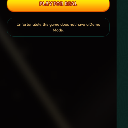
PLAY FOR REAL
Unfortunately, this game does not have a Demo
Mode.