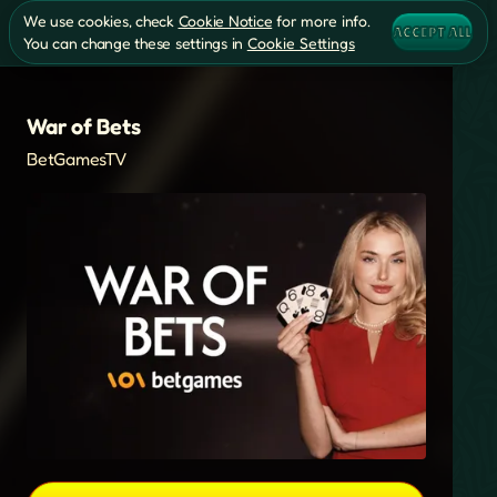
We use cookies, check
Cookie Notice
for more info.
ACCEPT ALL
You can change these settings in
Cookie Settings
War of Bets
BetGamesTV