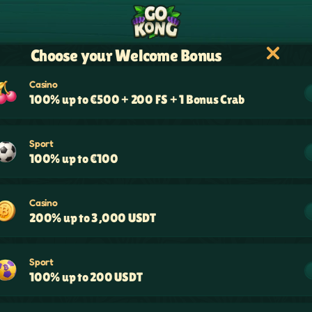
Choose your Welcome Bonus
Casino
100% up to €500 + 200 FS + 1 Bonus Crab
Sport
100% up to €100
Casino
200% up to 3,000 USDT
Sport
100% up to 200 USDT