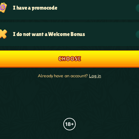
I have a promocode
I do not want a Welcome Bonus
CHOOSE
Already have an account?
Log in