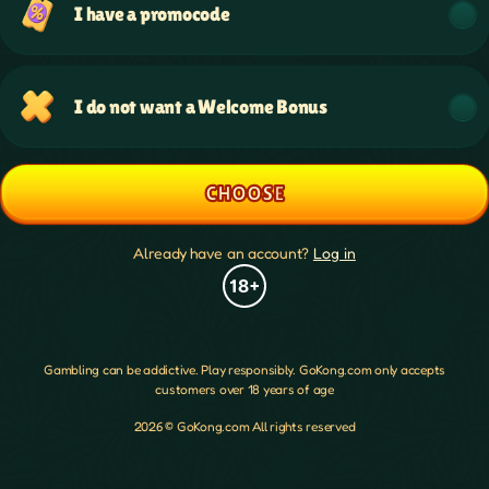
I have a promocode
I do not want a Welcome Bonus
CHOOSE
Already have an account?
Log in
Gambling can be addictive. Play responsibly.
GoKong.com
only accepts
customers over 18 years of age
2026 ©
GoKong.com
All rights reserved