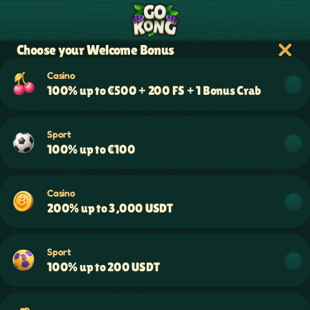
Choose your Welcome Bonus
Casino
100% up to €500 + 200 FS + 1 Bonus Crab
Sport
100% up to €100
Casino
200% up to 3,000 USDT
Sport
100% up to 200 USDT