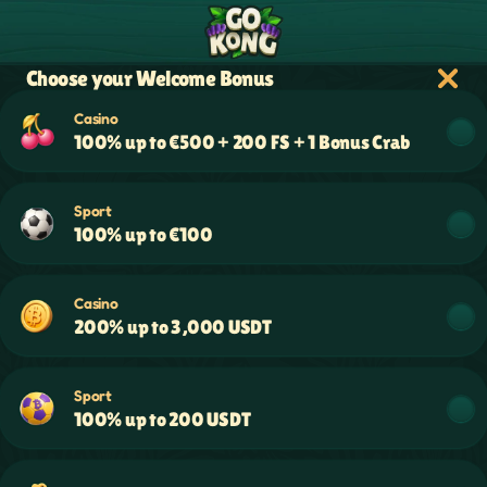
Choose your Welcome Bonus
Casino
100% up to €500 + 200 FS + 1 Bonus Crab
Sport
100% up to €100
Casino
200% up to 3,000 USDT
Sport
100% up to 200 USDT