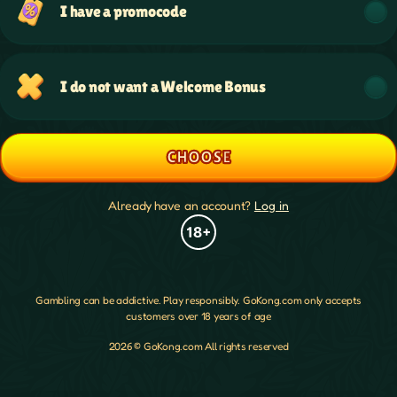
I have a promocode
I do not want a Welcome Bonus
CHOOSE
Already have an account?
Log in
Gambling can be addictive. Play responsibly.
GoKong.com
only accepts
customers over 18 years of age
2026 ©
GoKong.com
All rights reserved