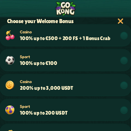
Choose your Welcome Bonus
Casino
100% up to €500 + 200 FS + 1 Bonus Crab
Sport
100% up to €100
Casino
200% up to 3,000 USDT
Sport
100% up to 200 USDT