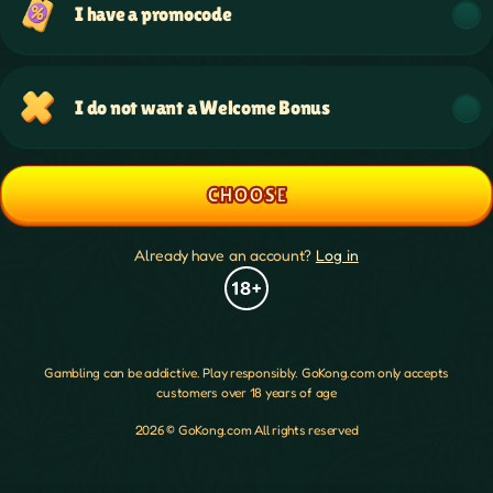
I have a promocode
I do not want a Welcome Bonus
CHOOSE
Already have an account?
Log in
Gambling can be addictive. Play responsibly.
GoKong.com
only accepts
customers over 18 years of age
2026 ©
GoKong.com
All rights reserved