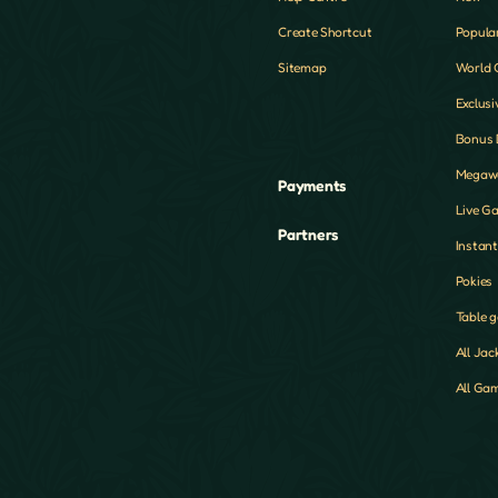
Create Shortcut
Popula
Sitemap
World 
Exclusi
Bonus 
Megaw
Payments
Live G
Partners
Instan
Pokies
Table 
All Jac
All Ga