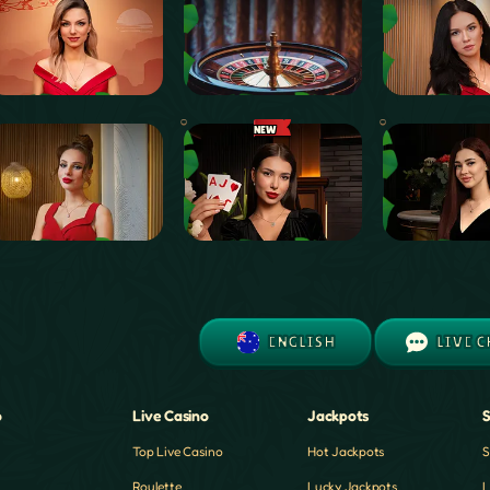
NEW
ENGLISH
LIVE C
o
Live Casino
Jackpots
S
Top Live Casino
Hot Jackpots
S
Roulette
Lucky Jackpots
L