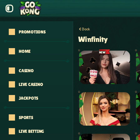
Back
PROMOTIONS
Winfinity
HOME
NEW
CASINO
LIVE CASINO
JACKPOTS
SPORTS
LIVE BETTING