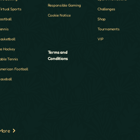
Responsible Gaming
irtual Sports
Challenges
Cookie Notice
ootball
Shop
ennis
Tournaments
asketball
VIP
ce Hockey
Terms and
Conditions
able Tennis
merican Football
aseball
More