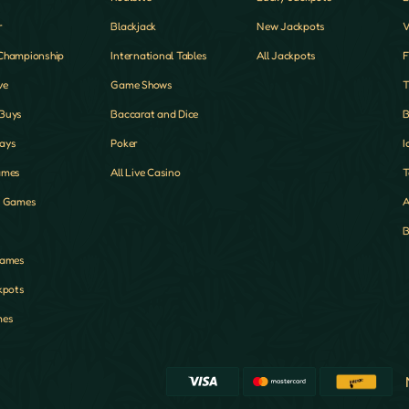
r
Blackjack
New Jackpots
V
Championship
International Tables
All Jackpots
F
ve
Game Shows
T
Buys
Baccarat and Dice
B
ays
Poker
I
ames
All Live Casino
T
t Games
A
B
games
kpots
mes