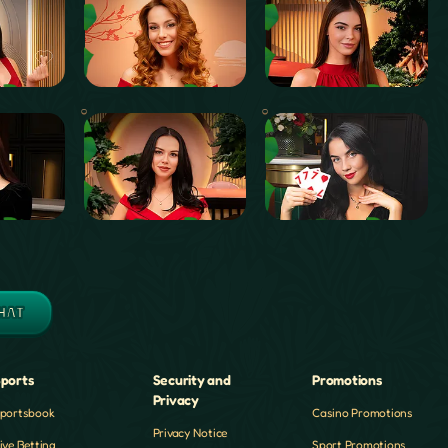
HAT
ports
Security and
Promotions
Privacy
portsbook
Casino Promotions
Privacy Notice
ive Betting
Sport Promotions