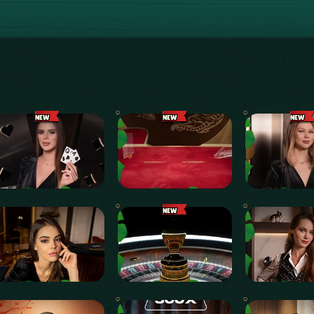
NEW
NEW
NEW
NEW