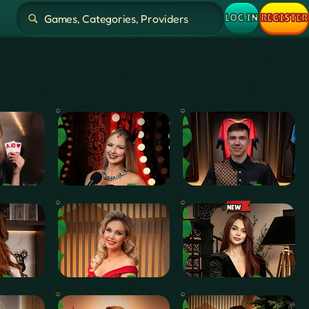
LOG IN
REGISTER
Games, Categories, Providers
NEW