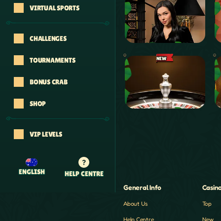
VIRTUAL SPORTS
CHALLENGES
NEW
TOURNAMENTS
BONUS CRAB
SHOP
VIP LEVELS
ENGLISH
HELP CENTRE
General Info
Casin
About Us
Top
Help Centre
New