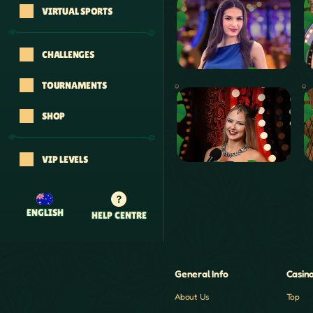
VIRTUAL SPORTS
CHALLENGES
TOURNAMENTS
SHOP
VIP LEVELS
ENGLISH
HELP CENTRE
General Info
Casin
About Us
Top