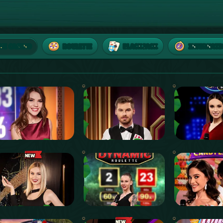
IVE CASINO
ROULETTE
BLACKJACK
INTERNATI
NEW
NEW