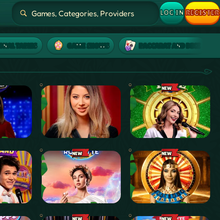
LOG IN
REGISTER
Games, Categories, Providers
ONAL TABLES
GAME SHOWS
BACCARAT AND DICE
NEW
NEW
NEW
NEW
NEW