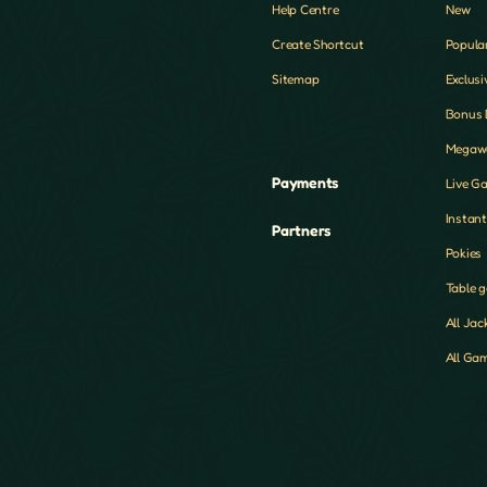
Help Centre
New
Create Shortcut
Popula
Sitemap
Exclusi
Bonus 
Megaw
Payments
Live G
Instan
Partners
Pokies
Table 
All Jac
All Ga