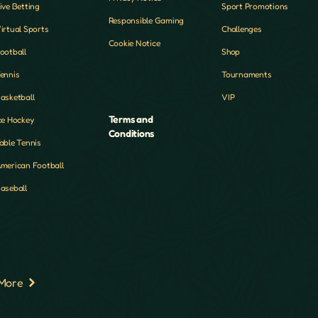
ive Betting
Sport Promotions
Responsible Gaming
irtual Sports
Challenges
Cookie Notice
ootball
Shop
ennis
Tournaments
asketball
VIP
Terms and
ce Hockey
Conditions
able Tennis
merican Football
aseball
More