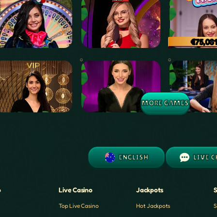
€75,081
MORE GAMES
ENGLISH
LIVE C
o
Live Casino
Jackpots
S
Top Live Casino
Hot Jackpots
S