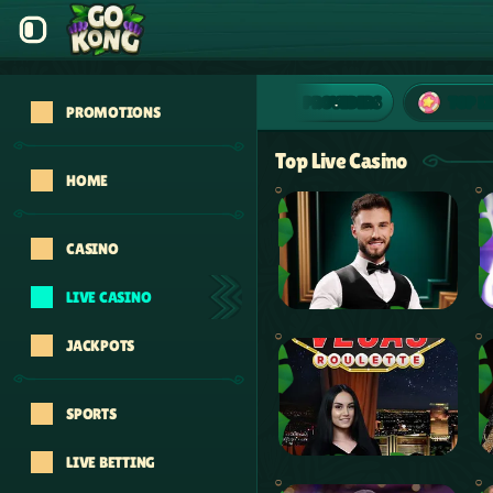
PROVIDERS
TOP L
PROMOTIONS
Top Live Casino
HOME
CASINO
LIVE CASINO
JACKPOTS
SPORTS
LIVE BETTING