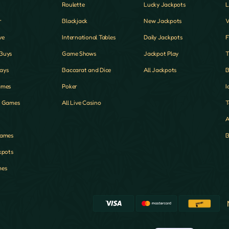
Roulette
Lucky Jackpots
L
r
Blackjack
New Jackpots
V
ve
International Tables
Daily Jackpots
F
Buys
Game Shows
Jackpot Play
T
ays
Baccarat and Dice
All Jackpots
B
ames
Poker
I
t Games
All Live Casino
T
A
games
B
kpots
mes