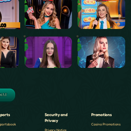
.03
HAT
ports
Security and
Promotions
Privacy
portsbook
Casino Promotions
Privacy Notice