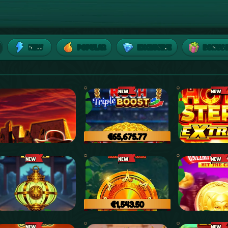
NEW
POPULAR
EXCLUSIVE
BONUS 
NEW
NEW
€65,675.77
NEW
NEW
NEW
€1,543.50
NEW
NEW