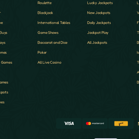
Roulette
Lucky Jackpots
L
r
Blackjack
New Jackpots
V
ve
International Tables
Daily Jackpots
F
Buys
Game Shows
Jackpot Play
T
ays
Baccarat and Dice
All Jackpots
B
ames
Poker
I
t Games
All Live Casino
T
A
games
B
kpots
mes