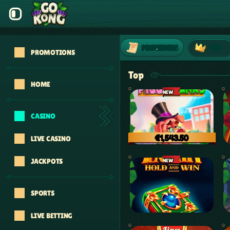
PROVIDERS
TOP
PROMOTIONS
Top
HOME
NEW
CASINO
€1,543.50
LIVE CASINO
JACKPOTS
NEW
SPORTS
LIVE BETTING