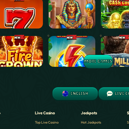
NEW
NEW
NEW
MORE GAMES
ENGLISH
LIVE C
o
Live Casino
Jackpots
S
Top Live Casino
Hot Jackpots
S