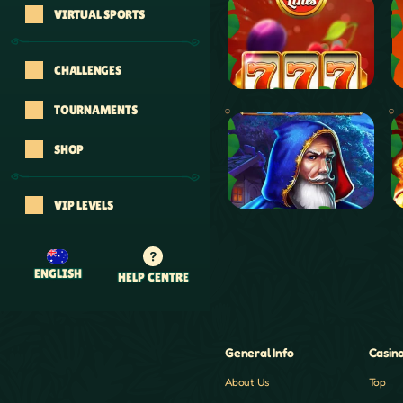
VIRTUAL SPORTS
CHALLENGES
TOURNAMENTS
SHOP
VIP LEVELS
ENGLISH
HELP CENTRE
General Info
Casin
About Us
Top