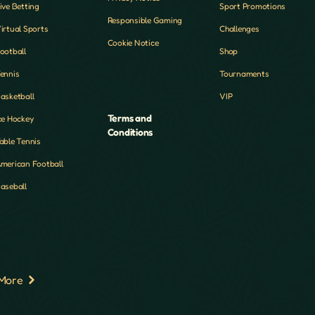
ive Betting
Sport Promotions
Responsible Gaming
irtual Sports
Challenges
Cookie Notice
ootball
Shop
ennis
Tournaments
asketball
VIP
Terms and
ce Hockey
Conditions
able Tennis
merican Football
aseball
More