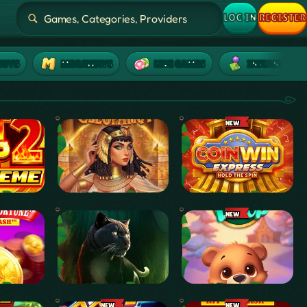
LOG IN
REGISTER
Games, Categories, Providers
BUYS
MEGAWAYS
LIVE GAMES
INSTANT GAM
NEW
NEW
NEW
NEW