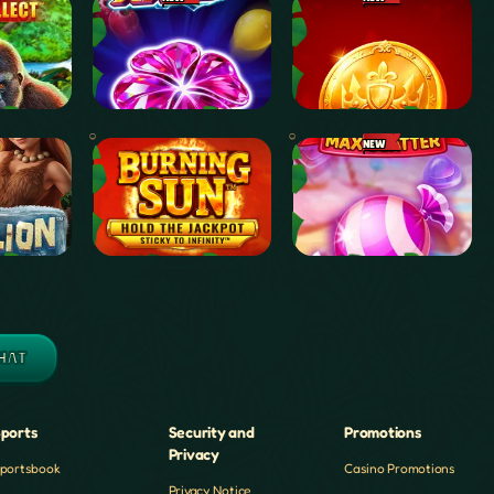
NEW
HAT
ports
Security and
Promotions
Privacy
portsbook
Casino Promotions
Privacy Notice