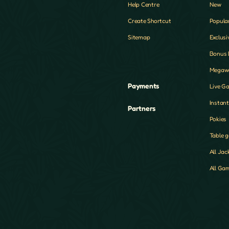
Help Centre
New
Create Shortcut
Popula
Sitemap
Exclusi
Bonus 
Megaw
Payments
Live G
Instan
Partners
Pokies
Table 
All Jac
All Ga