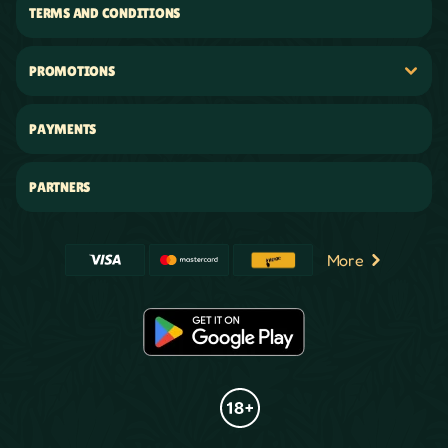
TERMS AND CONDITIONS
PROMOTIONS
PAYMENTS
PARTNERS
More