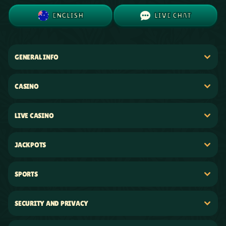
ENGLISH
LIVE CHAT
GENERAL INFO
CASINO
LIVE CASINO
JACKPOTS
SPORTS
SECURITY AND PRIVACY