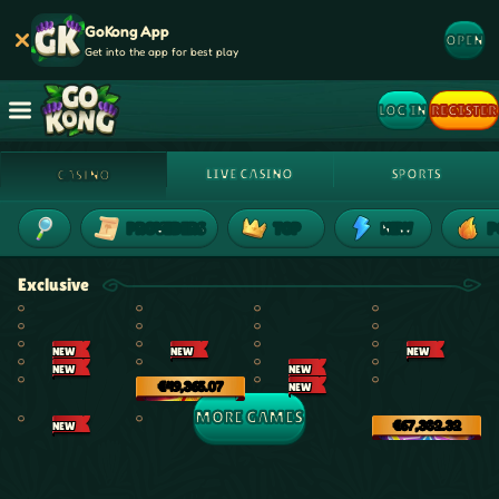
GoKong App
OPEN
Get into the app for best play
LOG IN
REGISTER
LIVE CASINO
SPORTS
CASINO
PROVIDERS
TOP
NEW
P
Exclusive
NEW
NEW
NEW
NEW
NEW
€49,365.07
NEW
MORE GAMES
€67,382.32
NEW