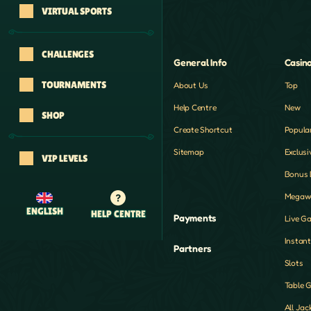
VIRTUAL SPORTS
CHALLENGES
General Info
Casin
TOURNAMENTS
About Us
Top
Help Centre
New
SHOP
Create Shortcut
Popula
Sitemap
Exclusi
VIP LEVELS
Bonus 
Megaw
ENGLISH
HELP CENTRE
Payments
Live G
Instan
Partners
Slots
Table 
All Jac