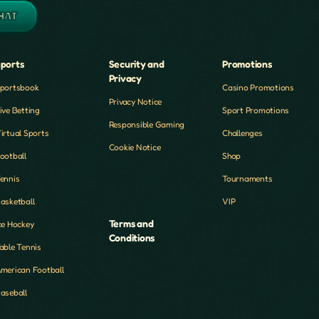
HAT
ports
Security and
Promotions
Privacy
portsbook
Casino Promotions
Privacy Notice
ive Betting
Sport Promotions
Responsible Gaming
irtual Sports
Challenges
Cookie Notice
ootball
Shop
ennis
Tournaments
asketball
VIP
Terms and
ce Hockey
Conditions
able Tennis
merican Football
aseball