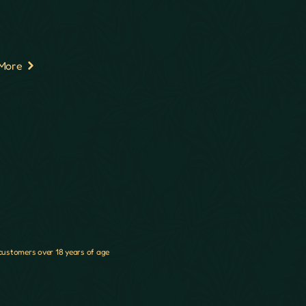
More
customers over 18 years of age