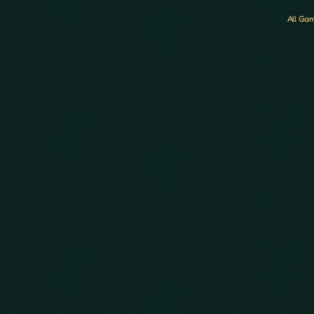
All Ga