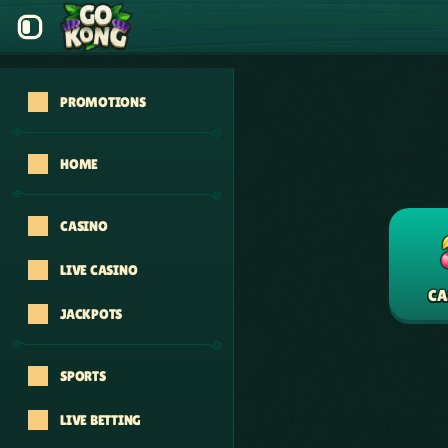
PROMOTIONS
HOME
CASINO
LIVE CASINO
CA
JACKPOTS
SPORTS
LIVE BETTING