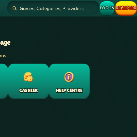
LOG IN
REGISTER
Games, Categories, Providers
page
ons.
HELP CENTRE
CASHIER