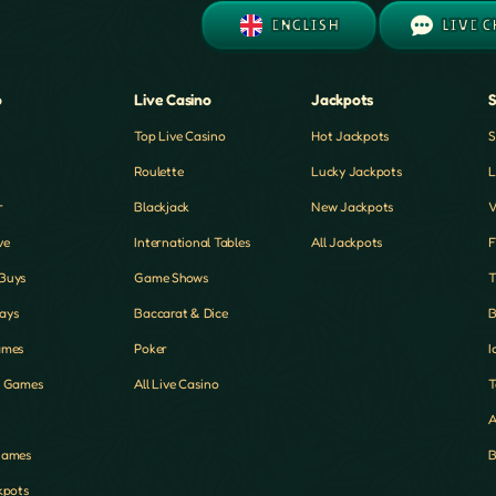
ENGLISH
LIVE C
o
Live Casino
Jackpots
S
Top Live Casino
Hot Jackpots
S
Roulette
Lucky Jackpots
L
r
Blackjack
New Jackpots
V
ve
International Tables
All Jackpots
F
Buys
Game Shows
T
ays
Baccarat & Dice
B
ames
Poker
I
t Games
All Live Casino
T
A
Games
B
kpots