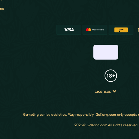
mes
Licenses
Gambling can be addictive. Play responsibly.
GoKong.com
only accepts 
2026 ©
GoKong.com
All rights reserved