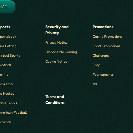
HAT
ports
Security and
Promotions
Privacy
portsbook
Casino Promotions
Privacy Notice
ive Betting
Sport Promotions
Responsible Gaming
irtual Sports
Challenges
Cookie Notice
ootball
Shop
ennis
Tournaments
asketball
VIP
ce Hockey
Terms and
Conditions
able Tennis
merican Football
aseball