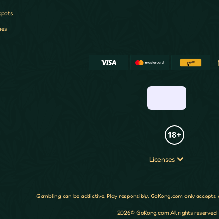
kpots
mes
Licenses
Gambling can be addictive. Play responsibly.
GoKong.com
only accepts 
2026 ©
GoKong.com
All rights reserved