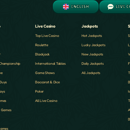
ENGLISH
LIVE C
o
Live Casino
Jackpots
S
Top Live Casino
Hot Jackpots
S
Roulette
Lucky Jackpots
L
r
Blackjack
New Jackpots
V
Championship
International Tables
Daily Jackpots
F
ve
Game Shows
All Jackpots
T
Buys
Baccarat & Dice
B
ays
Poker
I
ames
All Live Casino
T
t Games
A
B
Games