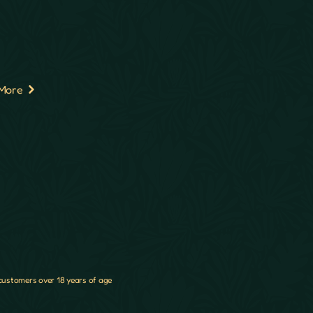
More
customers over 18 years of age