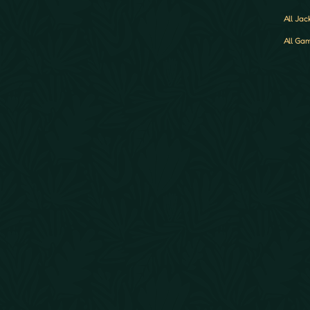
All Jac
All Ga