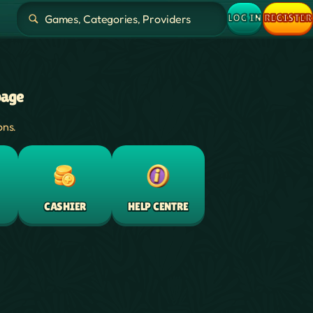
LOG IN
REGISTER
Games, Categories, Providers
page
ons.
HELP CENTRE
CASHIER