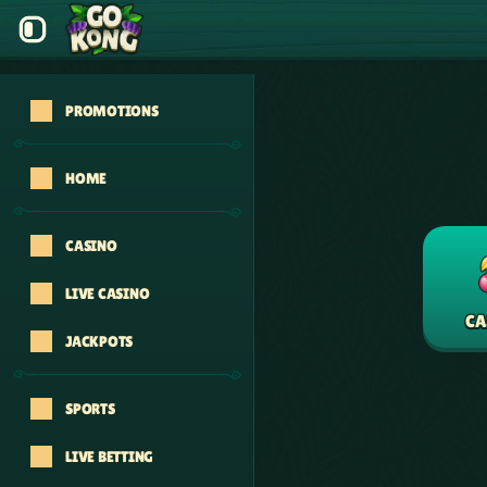
PROMOTIONS
HOME
CASINO
LIVE CASINO
CA
JACKPOTS
SPORTS
LIVE BETTING