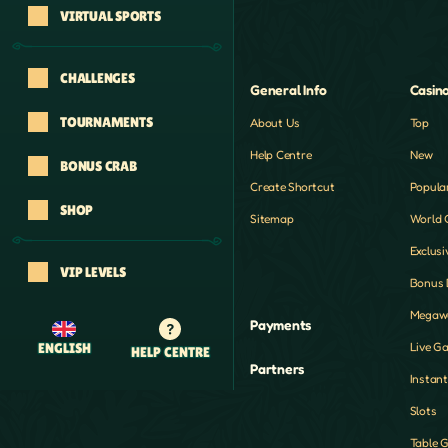
VIRTUAL SPORTS
CHALLENGES
General Info
Casin
TOURNAMENTS
About Us
Top
Help Centre
New
BONUS CRAB
Create Shortcut
Popula
SHOP
Sitemap
World 
Exclusi
VIP LEVELS
Bonus 
Megaw
Payments
Live G
ENGLISH
HELP CENTRE
Partners
Instan
Slots
Table 