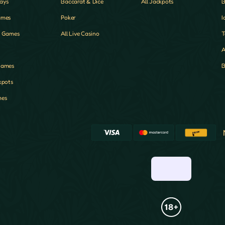
ays
Baccarat & Dice
All Jackpots
B
ames
Poker
I
t Games
All Live Casino
T
A
Games
B
kpots
mes