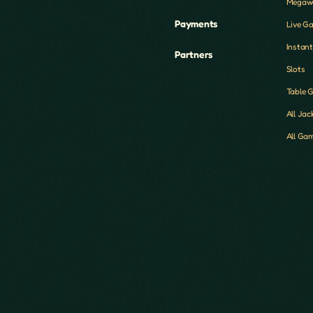
Megaw
Payments
Live G
Instan
Partners
Slots
Table 
All Jac
All Ga