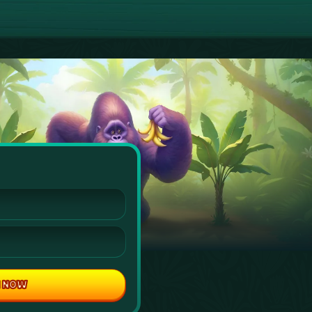
N NOW