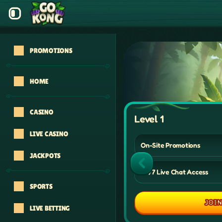
PROMOTIONS
HOME
CASINO
Level 1
LIVE CASINO
On-Site Promotions
JACKPOTS
24/7 Live Chat Access
SPORTS
JOI
LIVE BETTING