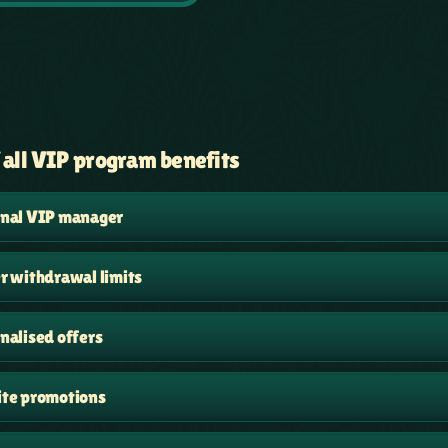
f all VIP program benefits
nal VIP manager
r withdrawal limits
nalised offers
te promotions