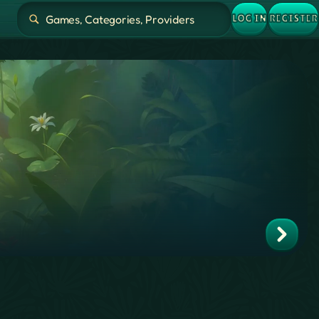
LOG IN
REGISTER
Games, Categories, Providers