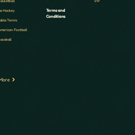
asketball
VIP
Terms and
ce Hockey
Conditions
able Tennis
merican Football
aseball
More