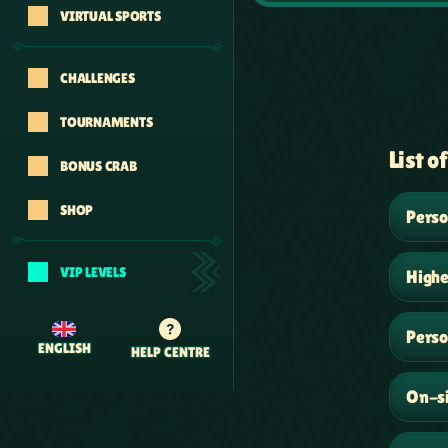
VIRTUAL SPORTS
CHALLENGES
TOURNAMENTS
List o
BONUS CRAB
SHOP
Perso
VIP LEVELS
Highe
Perso
ENGLISH
HELP CENTRE
On-si