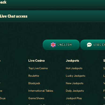
back
Live Chat access
ENGLISH
LIVE C
o
Live Casino
Jackpots
S
Top Live Casino
Hot Jackpots
S
Roulette
Lucky Jackpots
L
r
Blackjack
New Jackpots
V
ve
International Tables
Daily Jackpots
F
Buys
Game Shows
Jackpot Play
T