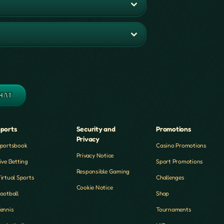
HAT
ports
Security and
Promotions
Privacy
portsbook
Casino Promotions
Privacy Notice
ive Betting
Sport Promotions
Responsible Gaming
irtual Sports
Challenges
Cookie Notice
ootball
Shop
ennis
Tournaments