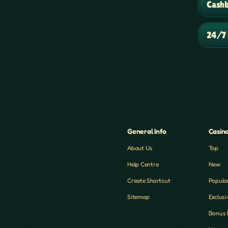
Cash
24/7 
General Info
Casin
About Us
Top
Help Centre
New
Create Shortcut
Popula
Sitemap
Exclusi
Bonus 