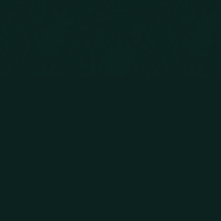
Security and Privacy
Promotions
Privacy Notice
Casino Promotions
Responsible Gaming
Sport Promotions
s
Cookie Notice
Challenges
Shop
Tournaments