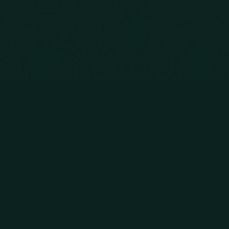
ENGLISH
LIVE CHAT
Live Casino
Jackpots
Sports
Top Live Casino
Hot Jackpots
Sportsbook
Roulette
Lucky Jackpots
Live Betting
Blackjack
New Jackpots
Virtual Sport
International Tables
All Jackpots
Football
Game Shows
Tennis