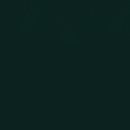
General Info
Casino
About Us
Top
Help Centre
New
Create Shortcut
Popular
Sitemap
Exclusive
Bonus Buys