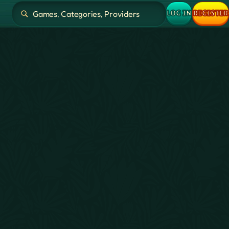
LOG IN
REGISTER
Games, Categories, Providers