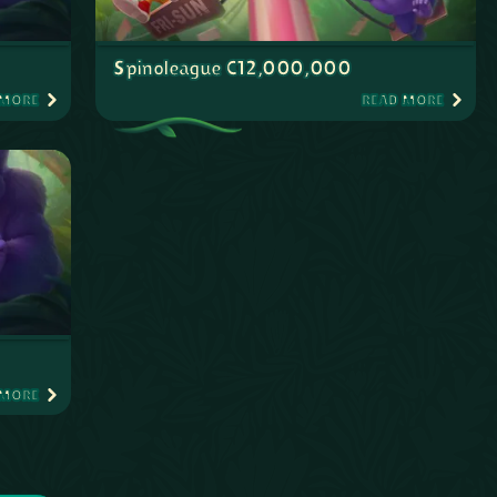
Spinoleague €12,000,000
 MORE
READ MORE
 MORE