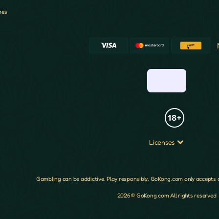
mes
Licenses
Gambling can be addictive. Play responsibly.
GoKong.com
only accepts 
2026 ©
GoKong.com
All rights reserved