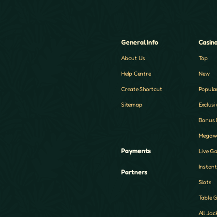
General Info
Casin
About Us
Top
Help Centre
New
Create Shortcut
Popula
Sitemap
Exclusi
Bonus 
Megaw
Payments
Live G
Instan
Partners
Slots
Table 
All Jac