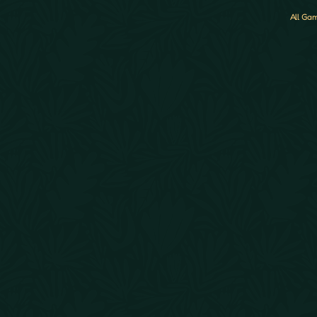
All Ga