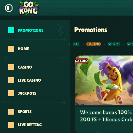
Promotions
PROMOTIONS
ALL
CASINO
SPORT
SP
HOME
CASINO
CASINO
LIVE CASINO
JACKPOTS
Welcome bonus 100% 
SPORTS
200 FS + 1 Bonus Cra
LIVE BETTING