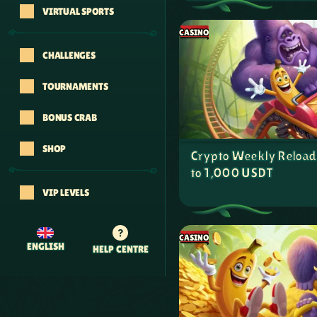
VIRTUAL SPORTS
CASINO
CHALLENGES
TOURNAMENTS
BONUS CRAB
SHOP
Crypto Weekly Reloa
to 1,000 USDT
VIP LEVELS
CASINO
ENGLISH
HELP CENTRE