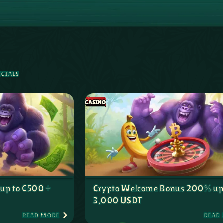
ECIALS
CASINO
up to €500 +
Crypto Welcome Bonus 200% up
b
3,000 USDT
READ MORE
READ