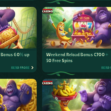
CASINO
d Bonus 60% up
Weekend Reload Bonus €700 +
50 Free Spins
READ MORE
READ
CASINO