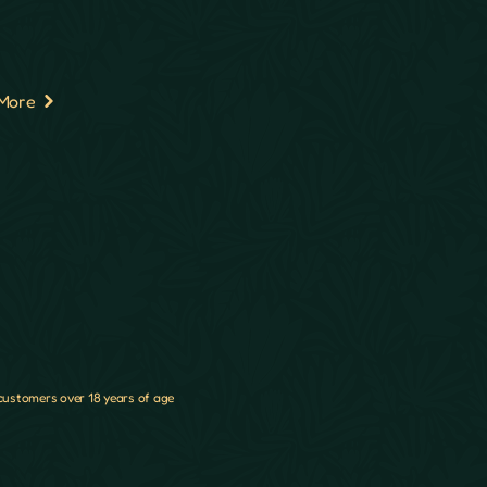
More
customers over 18 years of age