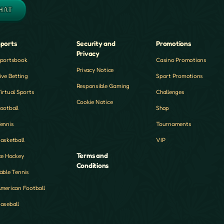
HAT
ports
Security and
Promotions
Privacy
portsbook
Casino Promotions
Privacy Notice
ive Betting
Sport Promotions
Responsible Gaming
irtual Sports
Challenges
Cookie Notice
ootball
Shop
ennis
Tournaments
asketball
VIP
Terms and
ce Hockey
Conditions
able Tennis
merican Football
aseball