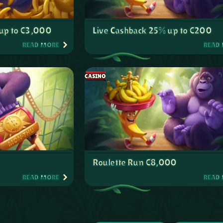
up to €3,000
Live Cashback 25% up to €200
READ MORE
READ
CASINO
Roulette Run €8,000
READ MORE
READ