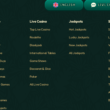
ENGLISH
LIVE C
o
Live Casino
Jackpots
S
Top Live Casino
Hot Jackpots
S
Roulette
Lucky Jackpots
L
r
Blackjack
New Jackpots
V
ve
International Tables
All Jackpots
F
Buys
Game Shows
T
ays
Baccarat & Dice
B
ames
Poker
I
t Games
All Live Casino
T
A
Games
B
kpots