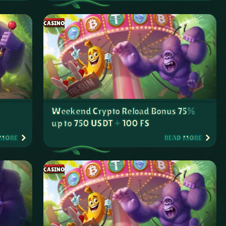
CASINO
Weekend Crypto Reload Bonus 75%
up to 750 USDT + 100 FS
 MORE
READ MORE
CASINO