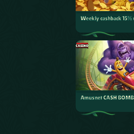
Weekly cashback 15% 
CASINO
Amusnet CASH BOMB