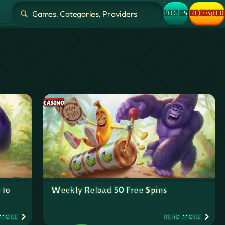
LOG IN
REGISTER
Games, Categories, Providers
CASINO
 to
Weekly Reload 50 Free Spins
 MORE
READ MORE