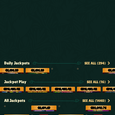
Daily Jackpots
SEE ALL (294)
€6,696.39
€6,696.39
€6,6
NEW
Jackpot Play
SEE ALL (16)
€515,450.42
€515,450.42
€515,450.42
€515,450.42
€515,
All Jackpots
SEE ALL (1440)
€6,691.69
€80,240.76
NEW