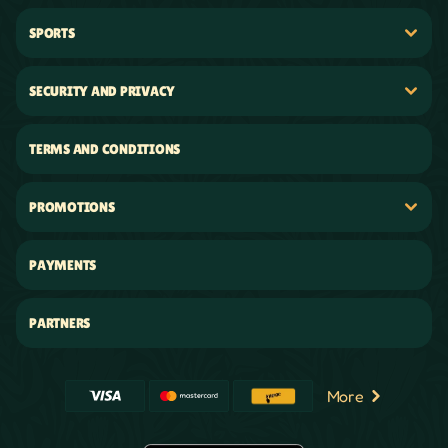
SPORTS
SECURITY AND PRIVACY
TERMS AND CONDITIONS
PROMOTIONS
PAYMENTS
PARTNERS
More