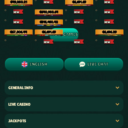
€49,283.21
€6,691.69
NEW
NEW
NEW
€640,983.64
NEW
NEW
NEW
€515,450.42
NEW
NEW
NEW
€67,306.44
€6,691.69
€6,696.39
NEW
MORE GAMES
NEW
NEW
NEW
ENGLISH
LIVE CHAT
GENERAL INFO
LIVE CASINO
JACKPOTS