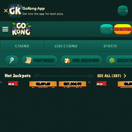
GoKong App
OPEN
Get into the app for best play
LOG IN
REGISTER
CASINO
LIVE CASINO
SPORTS
PROVIDERS
HOT JACKPOTS
LUCKY 
Hot Jackpots
SEE ALL (387)
€6,691.69
€67,306.44
€6,6
NEW
NEW
NEW
NEW
NE