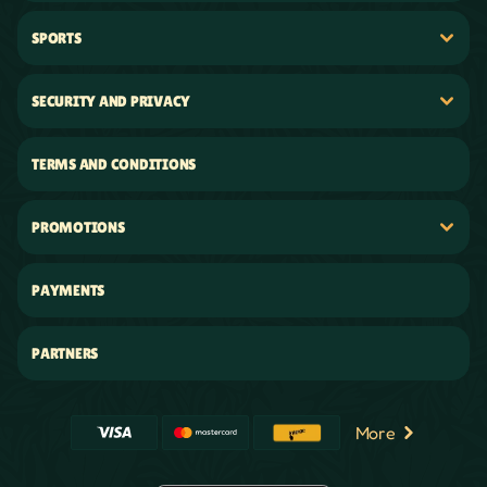
SPORTS
SECURITY AND PRIVACY
TERMS AND CONDITIONS
PROMOTIONS
PAYMENTS
PARTNERS
More