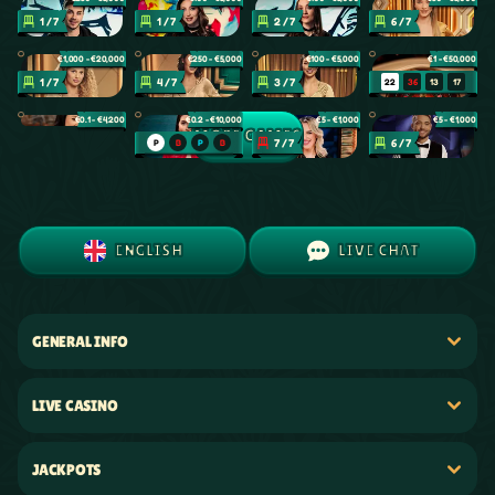
13
27
2
7
11
3
35
0
33
20
22
1
1 / 7
1 / 7
2 / 7
6 / 7
33
1
7
23
10
26
16
13
€1,000
 - €20,000 
€250
 - €5,000 
€100
 - €5,000 
€1
 - €50,000 
6
17
34
21
4
23
3
12
1 / 7
4 / 7
3 / 7
22
36
13
17
33
11
13
17
€0.1
 - €4,200 
€0.2
 - €10,000 
€5
 - €1,000 
€5
 - €1,000 
MORE GAMES
20
2
17
32
7 / 7
6 / 7
P
B
P
B
29
0
18
9
P
B
B
P
17
31
33
29
B
B
B
B
P
P
T
B
ENGLISH
LIVE CHAT
B
P
B
P
P
GENERAL INFO
LIVE CASINO
JACKPOTS