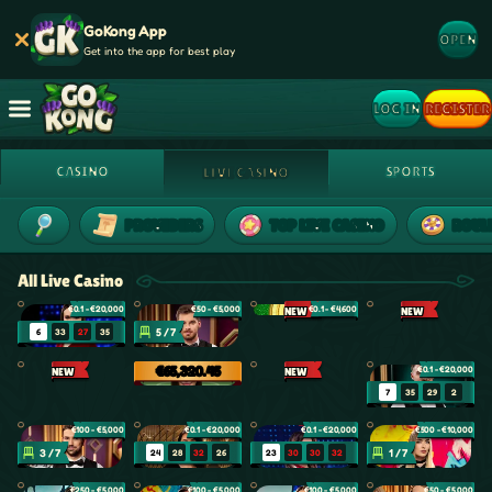
GoKong App
OPEN
Get into the app for best play
LOG IN
REGISTER
CASINO
SPORTS
LIVE CASINO
PROVIDERS
TOP LIVE CASINO
ROUL
All Live Casino
€0.1
 - €20,000 
€50
 - €5,000 
€0.1
 - €4,600 
NEW
NEW
5 / 7
6
33
27
35
23
3
31
33
€65,320.45
€0.1
 - €20,000 
NEW
NEW
30
7
25
19
7
35
29
2
8
26
17
5
1
16
21
1
€100
 - €5,000 
€0.1
 - €20,000 
€0.1
 - €20,000 
€500
 - €10,000 
30
32
15
6
27
1
3
34
3 / 7
1 / 7
24
28
32
26
23
30
30
32
9
22
10
32
18
8
29
28
15
6
11
7
€250
 - €5,000 
€100
 - €5,000 
€100
 - €5,000 
€50
 - €5,000 