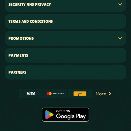
SECURITY AND PRIVACY
TERMS AND CONDITIONS
PROMOTIONS
PAYMENTS
PARTNERS
More