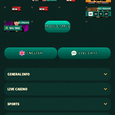
NEW
14
2
12
31
26
1
28
29
€0.1
 - €20,000 
NEW
NEW
30
2
7
33
22
33
13
29
20
33
7
33
8
15
15
27
€1
 - €10,000 
MORE GAMES
16
16
3
16
154 / 1500
3
25
8
16
22
25
26
20
ENGLISH
LIVE CHAT
GENERAL INFO
LIVE CASINO
SPORTS