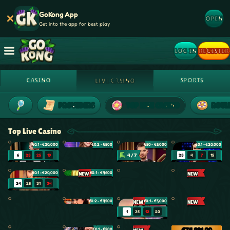
GoKong App
OPEN
Get into the app for best play
LOG IN
REGISTER
CASINO
SPORTS
LIVE CASINO
PROVIDERS
TOP LIVE CASINO
ROUL
Top Live Casino
€0.1
 - €20,000 
€0.2
 - €500 
€50
 - €5,000 
€0.1
 - €20,000 
4 / 7
6
23
25
19
23
4
7
15
25
5
1
1
26
0
2
23
€0.1
 - €20,000 
€0.1
 - €4,600 
NEW
NEW
10
32
34
36
18
29
11
32
24
26
31
34
18
13
29
12
14
19
13
26
13
21
3
33
€0.2
 - €4,500 
€0.1
 - €5,000 
NEW
NEW
34
0
34
12
32
23
0
9
24
33
34
7
1
35
12
20
5
34
19
30
36
9
8
10
€74,931.20
€0.1
 - €500 