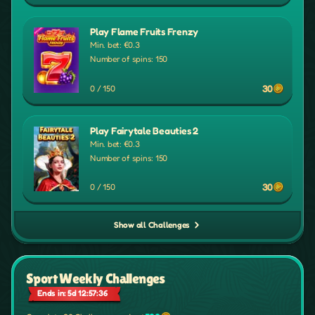
Play Flame Fruits Frenzy
Min. bet:
€0.3
Number of spins:
150
30
0
/ 150
Play Fairytale Beauties 2
Min. bet:
€0.3
Number of spins:
150
30
0
/ 150
Show all Challenges
Sport Weekly Challenges
Ends in:
5d 12:57:36