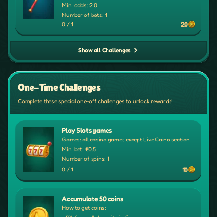
Min. odds:
2.0
Number of bets:
1
20
0
/ 1
Show all Challenges
One-Time Challenges
Complete these special one-off challenges to unlock rewards!
Play Slots games
Games: all casino games except Live Caino section
Min. bet: €0.5
Number of spins: 1
10
0
/ 1
Accumulate 50 coins
How to get coins: