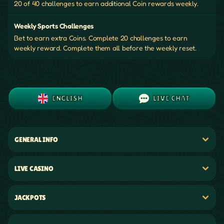
20 of 40 challenges to earn additional Coin rewards weekly.
Weekly Sports Challenges
Bet to earn extra Coins. Complete 20 challenges to earn
weekly reward. Complete them all before the weekly reset.
ENGLISH
LIVE CHAT
GENERAL INFO
LIVE CASINO
JACKPOTS