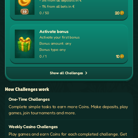
- 5% from all deposits in €
- 1% from all bets in €
20
0
/ 50
Activate bonus
Activate your first bonus
Bonus amount: any
Bonus type: any
10
0
/ 1
Show all Challenges
How Challenges work
One-Time Challenges
Complete simple tasks to earn more Coins. Make deposits, play
games, join tournaments and more.
Weekly Casino Challenges
Play games and earn Coins for each completed challenge. Get