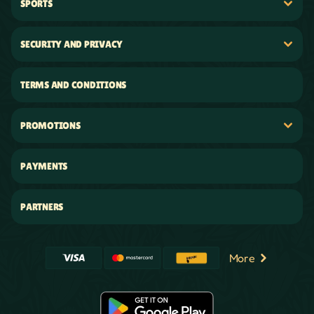
SPORTS
SECURITY AND PRIVACY
TERMS AND CONDITIONS
PROMOTIONS
PAYMENTS
PARTNERS
More