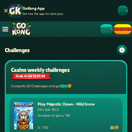
GoKong App
OPEN
Get into the app for best play
LOG IN
REGISTER
Challenges
Casino weekly challenges
Ends in:
5d 12:57:36
500
Complete 20 Challenges and get
Play Majestic Claws - Wild Snow
Min. bet:
€0.3
Number of spins:
150
30
0
/ 150