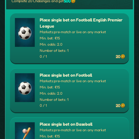
500
Complete 20 Challenges and get
Place single bet on Football English Premier
League
Markets:
pre-match or live on any market
Min. bet:
€15
Min. odds:
2.0
Number of bets:
1
20
0
/ 1
Place single bet on Football
Markets:
pre-match or live on any market
Min. bet:
€15
Min. odds:
2.0
Number of bets:
1
20
0
/ 1
Place single bet on Baseball
Markets:
pre-match or live on any market
Min. bet:
€15