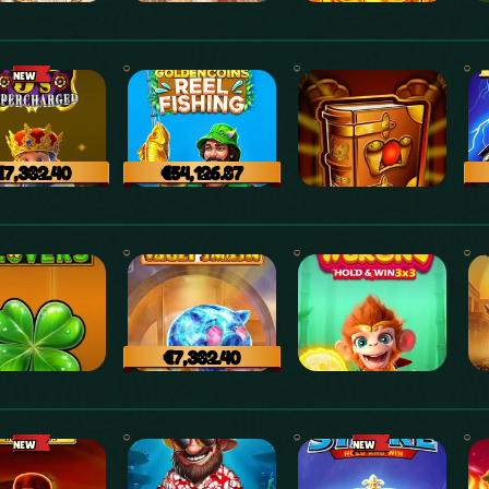
NEW
€7,382.40
€54,126.87
€7,382.40
NEW
NEW