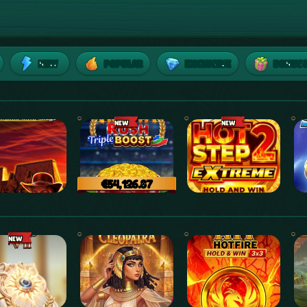
NEW
POPULAR
EXCLUSIVE
BONUS 
NEW
NEW
€54,126.87
NEW