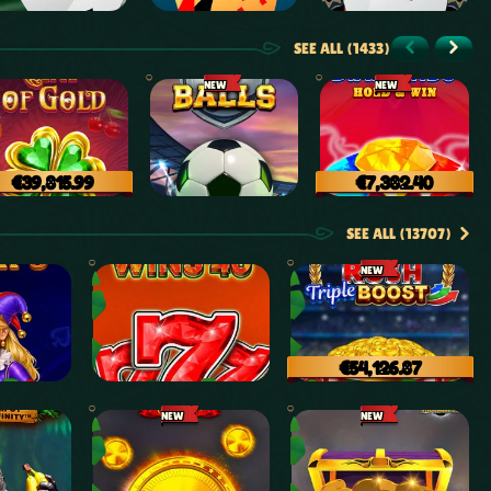
SEE ALL (1433)
NEW
NEW
€39,815.99
€7,382.40
SEE ALL (13707)
NEW
€54,126.87
NEW
NEW