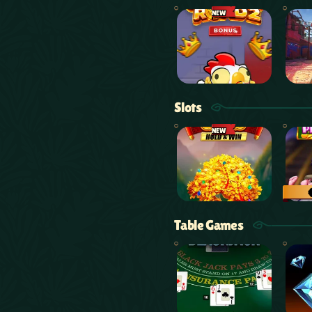
20
15
NEW
Slots
NEW
Table Games