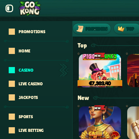
PROVIDERS
TOP
PROMOTIONS
Top
HOME
NEW
CASINO
€7,382.40
LIVE CASINO
New
JACKPOTS
NEW
SPORTS
LIVE BETTING