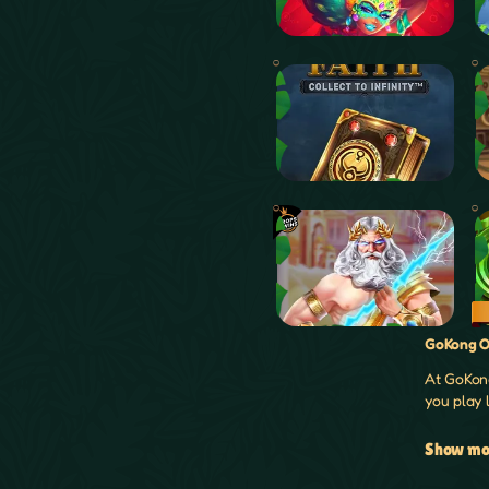
GoKong On
At GoKong
you play l
GoKong ca
Show mo
explore. 