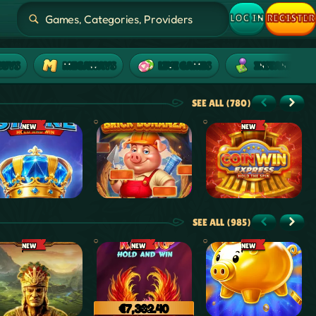
LOG IN
REGISTER
Games, Categories, Providers
BUYS
MEGAWAYS
LIVE GAMES
INSTANT GAM
SEE ALL (780)
NEW
NEW
SEE ALL (985)
NEW
NEW
NEW
€7,382.40