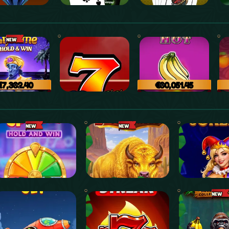
NEW
€7,382.40
€80,051.45
NEW
NEW
NEW