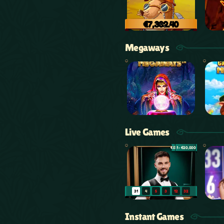
€7,382.40
Megaways
Live Games
€0.1
 - €20,000 
31
4
5
3
12
32
3
11
27
34
1
19
Instant Games
1
10
28
23
14
32