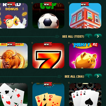
27
8
NEW
NEW
NEW
SEE ALL (11357)
NEW
NEW
SEE ALL (266)
NEW