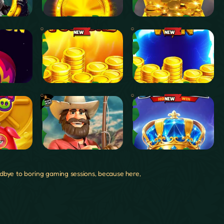
NEW
NEW
NEW
dbye to boring gaming sessions, because here,
 are slots, jackpots, table games, and more to
dealer tables to enjoy.