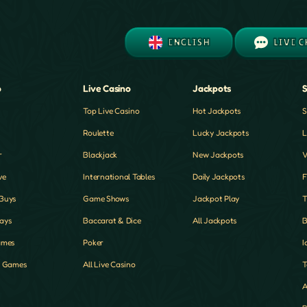
sino Online – Go Wild in the Casino Lobby!
line Casino Providers
ENGLISH
LIVE C
nt to play high-quality casino games, then you’ve come to the perfect spo
perience, which is why we have teamed up with various popular casino pr
o
Live Casino
Jackpots
S
 the full list of casino online providers, simply head to the main casino lo
Top Live Casino
Hot Jackpots
S
 can also check the number of games from each provider.
Roulette
Lucky Jackpots
L
asino Games: No Cage Can Hold These Wins
r
Blackjack
New Jackpots
V
sino online, you can enjoy an epic gaming experience. There are so many ga
ve
International Tables
Daily Jackpots
F
 with jackpots, and more. Our games are of the highest quality, and they a
free.
Buys
Game Shows
Jackpot Play
T
asino Games:
ays
Baccarat & Dice
All Jackpots
B
ional Slots
ames
Poker
I
Slots
t Games
All Live Casino
T
Buys Slots
ays Slots
A
nt Games