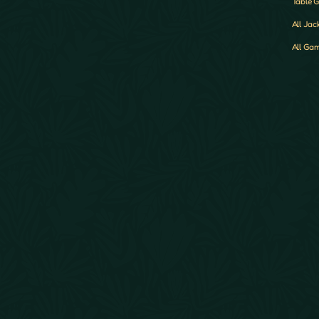
Table
Table 
Jackp
All Jac
On top of
All Ga
game shows
GoKong L
Game
Intern
Live 
Live B
Live R
Live B
Navigatin
Each lobb
provider,
GoKong On
GoKong Ca
At GoKong
special f