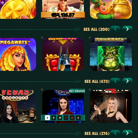
€54,126.87
SEE ALL (200)
SEE ALL (673)
€0.1
 - €20,000 
NEW
6
8
31
7
23
6
12
28
31
35
0
3
1
11
0
10
12
24
SEE ALL (276)