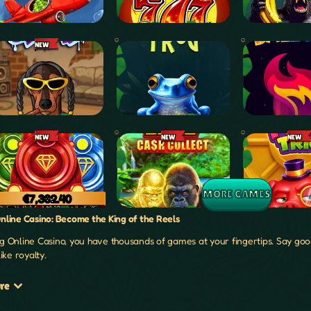
NEW
NEW
NEW
NEW
MORE GAMES
€7,382.40
line Casino: Become the King of the Reels
 Online Casino, you have thousands of games at your fingertips. Say goo
ike royalty.
sino online is user-friendly and boasts a huge collection of games. There
re
And if you prefer live games, we have plenty of fun game shows and live 