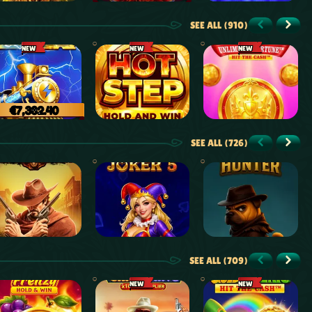
SEE ALL (910)
NEW
NEW
NEW
€7,382.40
SEE ALL (726)
SEE ALL (709)
NEW
NEW