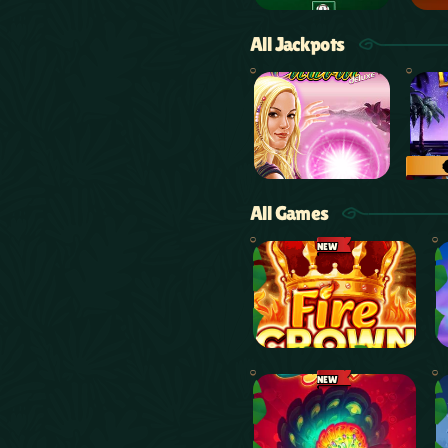
All Jackpots
All Games
NEW
NEW