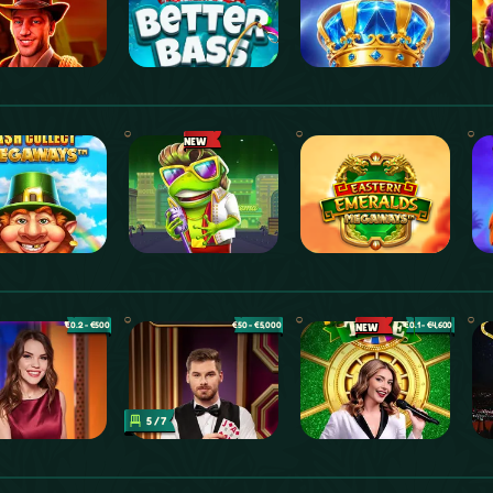
NEW
€0.2
 - €500 
€50
 - €5,000 
€0.1
 - €4,600 
NEW
5 / 7