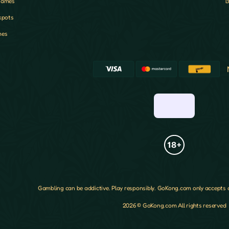
 Games
Games
B
ots
kpots
 all these options, we also have an incredible live casino with hundreds of 
mes
 with live hosts or take a seat at a live dealer table, our casino online ha
ive Casino Games:
 Shows
ational Tables
Poker
lackjack
oulette
accarat & Dice
g our casino is super simple. There are three main lobbies: the casino lobby
y has subcategories to filter out the remaining options. One can also use 
 or game category.
line Casino: Play the Fiercest Games!
Gambling can be addictive. Play responsibly.
GoKong.com
only accepts 
sino Online for Wild Features
2026 ©
GoKong.com
All rights reserved
 Online Casino, you can do more than just play casino games. Once you 
eatures.