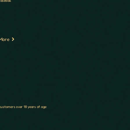
aseball
live titles. Whether you want to play exciting
s got it all.
More
, the jackpot lobby, and the live casino lobby.
the search bar to look for a specific game,
customers over 18 years of age
have an account, you can explore all our