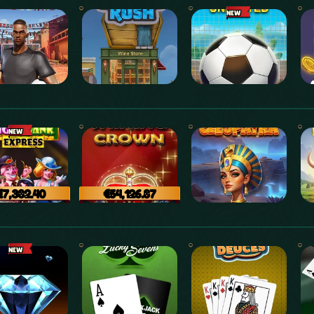
NEW
NEW
€7,382.40
€54,126.87
NEW