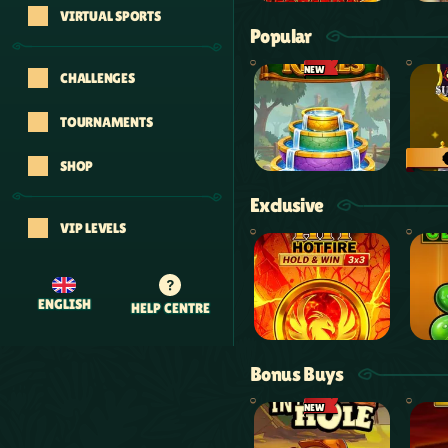
VIRTUAL SPORTS
Popular
NEW
CHALLENGES
TOURNAMENTS
SHOP
Exclusive
VIP LEVELS
ENGLISH
HELP CENTRE
Bonus Buys
NEW