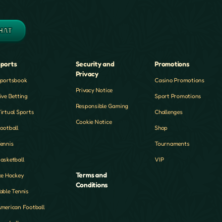
HAT
t. We wanted to offer our players the best
oviders to bring you a huge selection of
ports
Security and
Promotions
Privacy
bby and then click on Providers. On the Providers
portsbook
Casino Promotions
Privacy Notice
ive Betting
Sport Promotions
Responsible Gaming
irtual Sports
Challenges
mes available, it’s simply crazy! Spin slots, try
Cookie Notice
ootball
Shop
lso have a demo version that lets you test out a
ennis
Tournaments
asketball
VIP
Terms and
ce Hockey
Conditions
able Tennis
merican Football