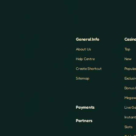
GoKong Ca
GoKong On
If you wa
gaming ex
games.
General Info
Casin
To access
About Us
Top
page, you
Help Centre
New
GoKong C
Create Shortcut
Popula
At our ca
Sitemap
Exclusi
your luck
game for 
Bonus 
GoKong C
Megaw
Tradit
Payments
Live G
Video 
Instan
Bonus 
Partners
Megaw
Slots
Insta