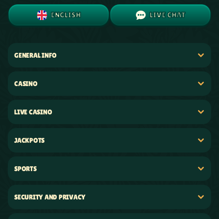
ENGLISH
LIVE CHAT
GENERAL INFO
CASINO
LIVE CASINO
JACKPOTS
SPORTS
SECURITY AND PRIVACY