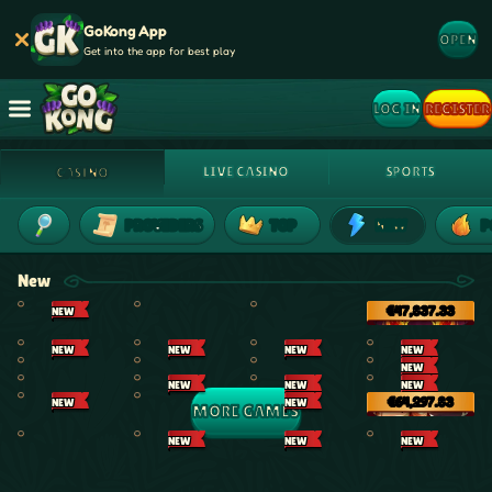
GoKong App
OPEN
Get into the app for best play
LOG IN
REGISTER
LIVE CASINO
SPORTS
CASINO
PROVIDERS
TOP
NEW
P
New
€47,837.33
NEW
NEW
NEW
NEW
NEW
NEW
NEW
NEW
NEW
NEW
€64,297.83
NEW
NEW
NEW
MORE GAMES
NEW
NEW
NEW