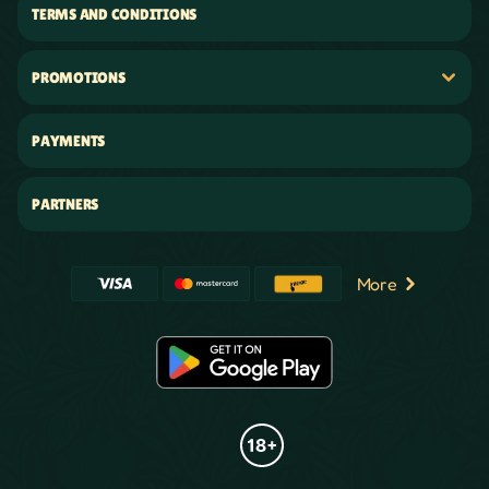
TERMS AND CONDITIONS
PROMOTIONS
PAYMENTS
PARTNERS
More