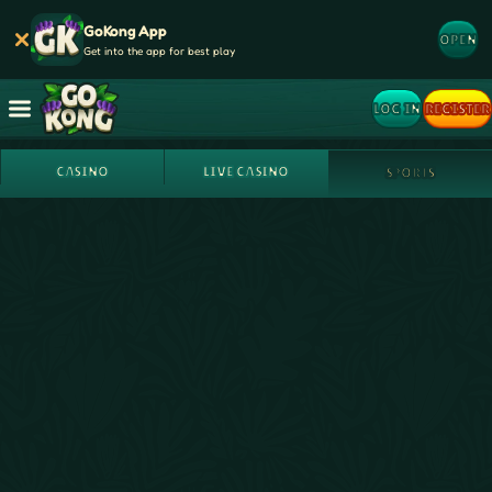
GoKong App
OPEN
Get into the app for best play
LOG IN
REGISTER
CASINO
LIVE CASINO
SPORTS