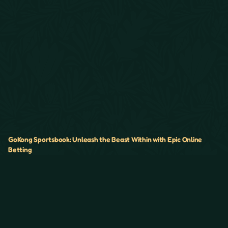
GoKong Sportsbook: Unleash the Beast Within with Epic Online
Betting
At GoKong Sportsbook, you can bet online on markets from all
around the world. Our bookmaker boasts both local and
international leagues to choose from, so you’re bound to find your
Show more
favourite championships.
GoKong offer several online betting options, starting from the most
popular sports like tennis and football to esports to virtual sports,