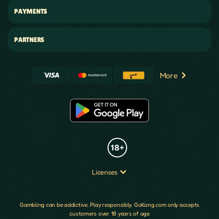
PAYMENTS
PARTNERS
More
Licenses
Gambling can be addictive. Play responsibly.
GoKong.com
only accepts
customers over 18 years of age