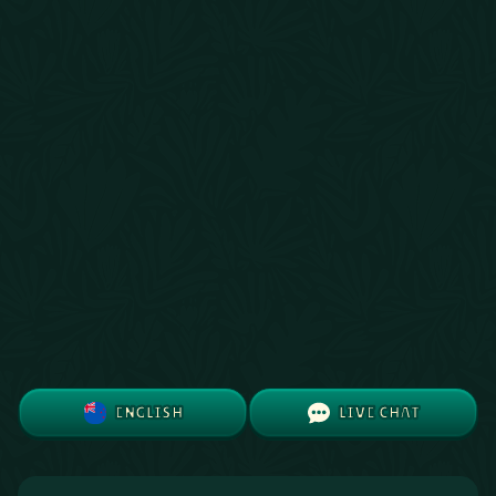
ENGLISH
LIVE CHAT