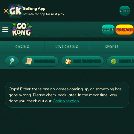
GoKong App
OPEN
Get into the app for best play
LOG IN
REGISTER
CASINO
LIVE CASINO
SPORTS
PROVIDERS
HOT JACKPOTS
LUCKY 
Oops! Either there are no games coming up, or something has
gone wrong. Please check back later. In the meantime, why
don’t you check out our
Casino section