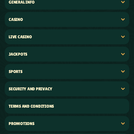
GENERAL INFO
CASINO
LIVE CASINO
JACKPOTS
SPORTS
SECURITY AND PRIVACY
TERMS AND CONDITIONS
PROMOTIONS