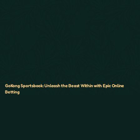
GoKong Sportsbook: Unleash the Beast Within with Epic Online
Betting
At GoKong Sportsbook, you can bet online on markets from all
around the world. Our bookmaker boasts both local and
international leagues to choose from, so you’re bound to find your
Show more
favourite championships.
GoKong offer several online betting options, starting from the most
popular sports like tennis and football to esports to virtual sports,