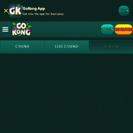
GoKong App
OPEN
Get into the app for best play
LOG IN
REGISTER
CASINO
LIVE CASINO
SPORTS