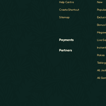
Help Centre
New
Create Shortcut
Popula
Sitemap
Exclusi
Bonus 
Megaw
Payments
Live G
Instan
Partners
Pokies
Table 
All Jac
All Ga