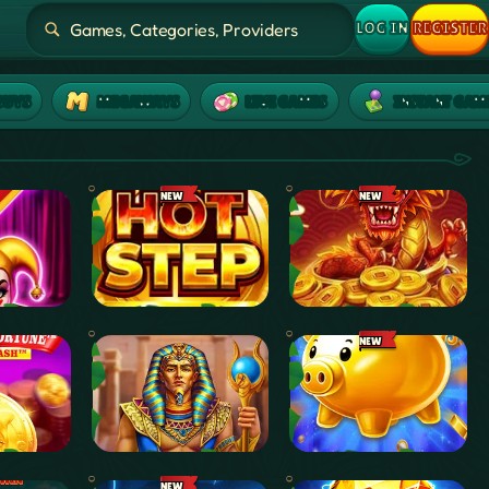
LOG IN
REGISTER
Games, Categories, Providers
BUYS
MEGAWAYS
LIVE GAMES
INSTANT GAM
NEW
NEW
NEW
NEW