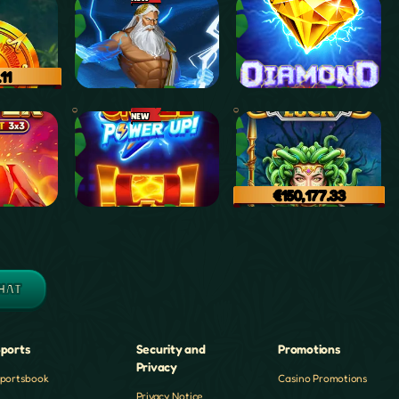
11
NEW
€150,177.33
HAT
ports
Security and
Promotions
Privacy
portsbook
Casino Promotions
Privacy Notice