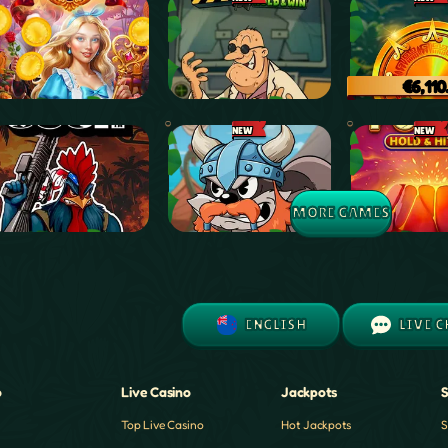
€6,110.
NEW
NEW
MORE GAMES
ENGLISH
LIVE C
o
Live Casino
Jackpots
S
Top Live Casino
Hot Jackpots
S