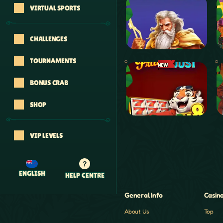
VIRTUAL SPORTS
CHALLENGES
TOURNAMENTS
NEW
BONUS CRAB
SHOP
VIP LEVELS
ENGLISH
HELP CENTRE
General Info
Casin
About Us
Top