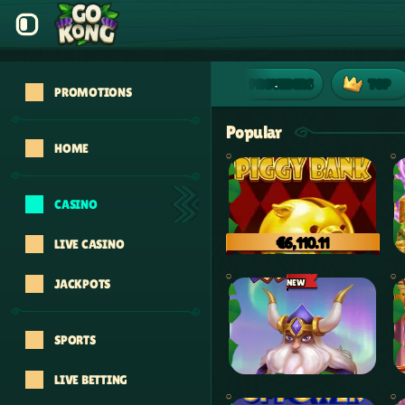
PROVIDERS
TOP
PROMOTIONS
Popular
HOME
CASINO
€6,110.11
LIVE CASINO
JACKPOTS
NEW
SPORTS
LIVE BETTING