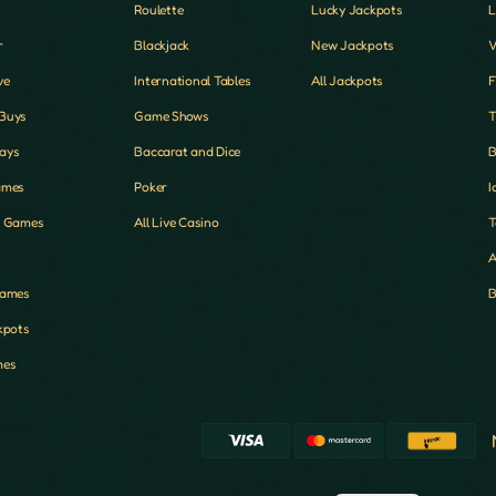
Roulette
Lucky Jackpots
L
r
Blackjack
New Jackpots
V
ve
International Tables
All Jackpots
F
Buys
Game Shows
T
ays
Baccarat and Dice
B
ames
Poker
I
t Games
All Live Casino
T
A
games
B
kpots
mes