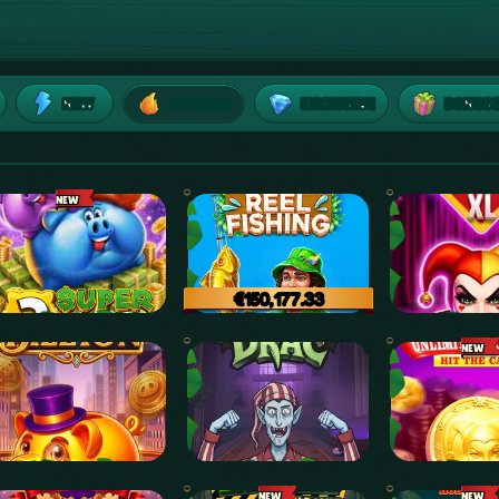
NEW
POPULAR
EXCLUSIVE
BONUS 
NEW
€150,177.33
NEW
NEW
NEW