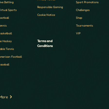
ive Betting
Sport Promotions
Responsible Gaming
irtual Sports
Challenges
Cookie Notice
ootball
Shop
ennis
Tournaments
asketball
VIP
Terms and
ce Hockey
Conditions
able Tennis
merican Football
aseball
More