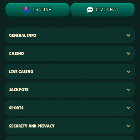
ENGLISH
LIVE CHAT
GENERAL INFO
CASINO
LIVE CASINO
JACKPOTS
SPORTS
SECURITY AND PRIVACY