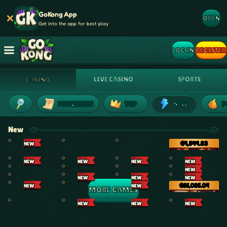
GoKong App
OPEN
Get into the app for best play
LOG IN
REGISTER
LIVE CASINO
SPORTS
CASINO
PROVIDERS
TOP
NEW
P
New
€4,544.83
NEW
NEW
NEW
NEW
NEW
NEW
NEW
NEW
NEW
NEW
€66,085.04
NEW
NEW
NEW
MORE GAMES
NEW
NEW
NEW