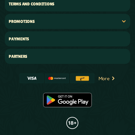
TERMS AND CONDITIONS
PROMOTIONS
PAYMENTS
PARTNERS
More