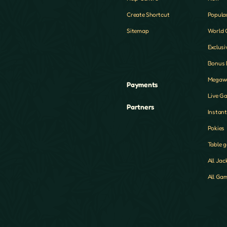
Create Shortcut
Popula
Sitemap
World 
Exclusi
Bonus 
Megaw
Payments
Live G
Partners
Instan
Pokies
Table 
All Jac
All Ga