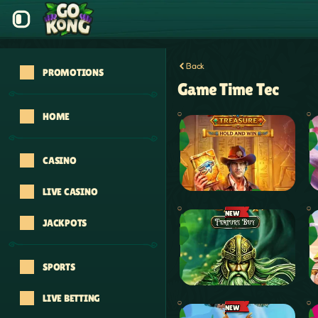
Back
PROMOTIONS
Game Time Tec
HOME
CASINO
LIVE CASINO
NEW
JACKPOTS
SPORTS
LIVE BETTING
NEW