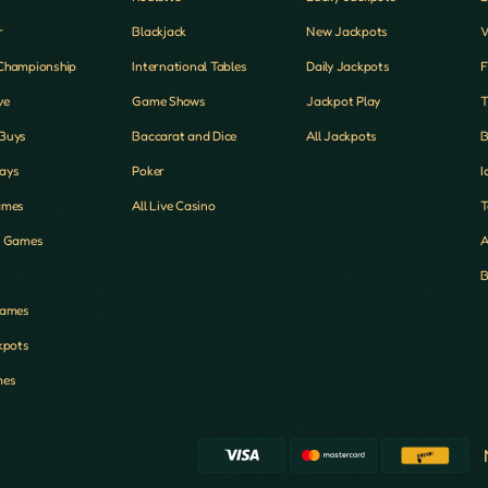
r
Blackjack
New Jackpots
V
Championship
International Tables
Daily Jackpots
F
ve
Game Shows
Jackpot Play
T
Buys
Baccarat and Dice
All Jackpots
B
ays
Poker
I
ames
All Live Casino
T
t Games
A
B
games
kpots
mes