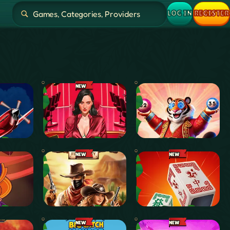
LOG IN
REGISTER
Games, Categories, Providers
NEW
NEW
NEW
NEW
NEW