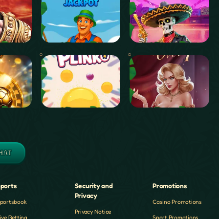
HAT
ports
Security and
Promotions
Privacy
portsbook
Casino Promotions
Privacy Notice
ive Betting
Sport Promotions