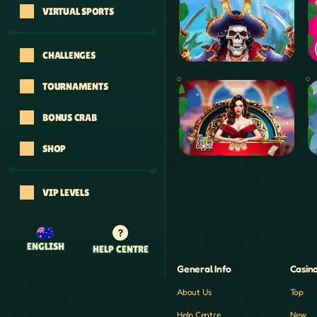
VIRTUAL SPORTS
CHALLENGES
TOURNAMENTS
BONUS CRAB
SHOP
VIP LEVELS
ENGLISH
HELP CENTRE
General Info
Casin
About Us
Top
Help Centre
New