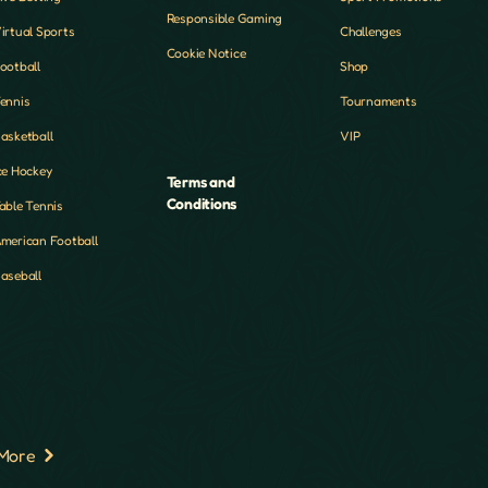
Responsible Gaming
irtual Sports
Challenges
Cookie Notice
ootball
Shop
ennis
Tournaments
asketball
VIP
ce Hockey
Terms and
Conditions
able Tennis
merican Football
aseball
More