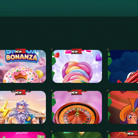
NEW
NEW
NEW
NEW
NEW