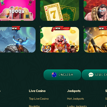
NEW
NEW
NEW
ENGLISH
LIVE C
o
Live Casino
Jackpots
S
Top Live Casino
Hot Jackpots
S
Roulette
Lucky Jackpots
L