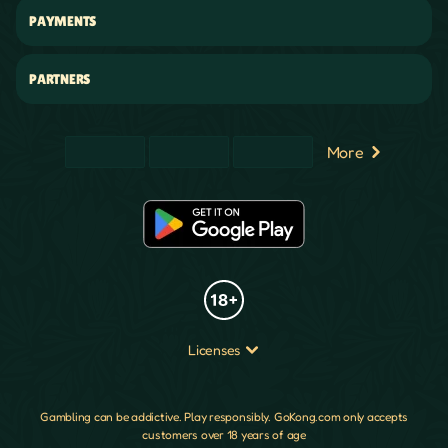
PAYMENTS
PARTNERS
More
Licenses
Gambling can be addictive. Play responsibly.
GoKong.com
only accepts
customers over 18 years of age