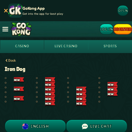
GoKong App
OPEN
Get into the app for best play
LOG IN
REGISTER
CASINO
LIVE CASINO
SPORTS
Back
Iron Dog
NEW
NEW
NEW
NEW
NEW
NEW
NEW
NEW
NEW
NEW
NEW
NEW
NEW
NEW
NEW
NEW
ENGLISH
LIVE CHAT