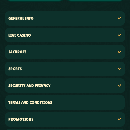
GENERAL INFO
LIVE CASINO
JACKPOTS
SPORTS
SECURITY AND PRIVACY
TERMS AND CONDITIONS
PROMOTIONS