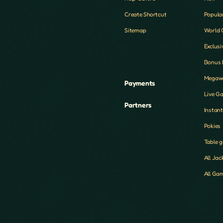
Create Shortcut
Popula
Sitemap
World 
Exclusi
Bonus 
Megaw
Payments
Live G
Partners
Instan
Pokies
Table 
All Jac
All Ga