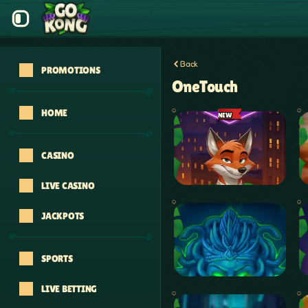
Back
PROMOTIONS
OneTouch
HOME
NEW
CASINO
LIVE CASINO
JACKPOTS
SPORTS
LIVE BETTING