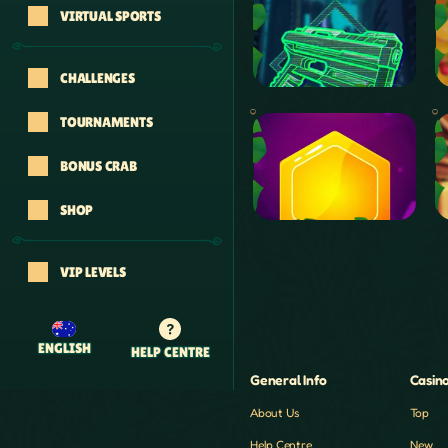
VIRTUAL SPORTS
CHALLENGES
TOURNAMENTS
BONUS CRAB
SHOP
VIP LEVELS
ENGLISH
HELP CENTRE
General Info
Casin
About Us
Top
Help Centre
New