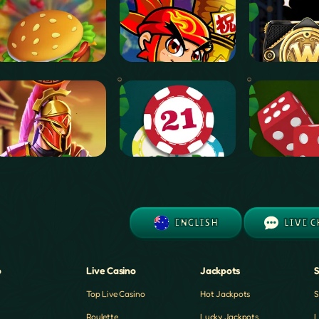
ENGLISH
LIVE C
o
Live Casino
Jackpots
S
Top Live Casino
Hot Jackpots
S
Roulette
Lucky Jackpots
L