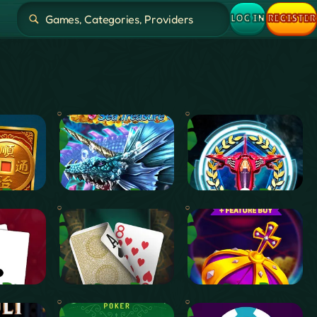
LOG IN
REGISTER
Games, Categories, Providers