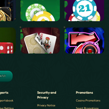
HAT
ports
Security and
Promotions
Privacy
portsbook
Casino Promotions
Privacy Notice
ive Betting
Sport Promotions