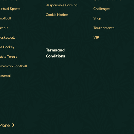
Responsible Gaming
irtual Sports
Challenges
Cookie Notice
ootball
Shop
ennis
Tournaments
asketball
VIP
ce Hockey
Terms and
Conditions
able Tennis
merican Football
aseball
More