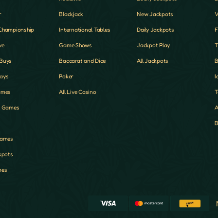
r
Blackjack
New Jackpots
V
Championship
International Tables
Daily Jackpots
F
ve
Game Shows
Jackpot Play
T
Buys
Baccarat and Dice
All Jackpots
B
ays
Poker
I
ames
All Live Casino
T
t Games
A
B
games
kpots
mes