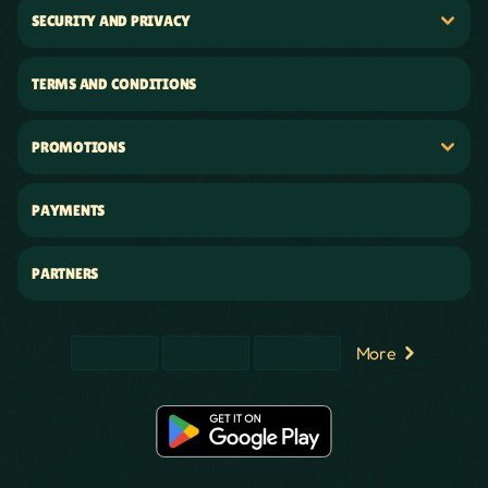
SECURITY AND PRIVACY
TERMS AND CONDITIONS
PROMOTIONS
PAYMENTS
PARTNERS
More