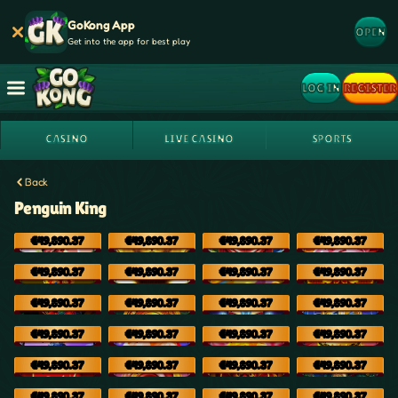
GoKong App
OPEN
Get into the app for best play
LOG IN
REGISTER
CASINO
LIVE CASINO
SPORTS
Back
Penguin King
€49,890.37
€49,890.37
€49,890.37
€49,890.37
NEW
NEW
NEW
€49,890.37
€49,890.37
€49,890.37
€49,890.37
NEW
NEW
€49,890.37
€49,890.37
€49,890.37
€49,890.37
NEW
NEW
NEW
NEW
€49,890.37
€49,890.37
€49,890.37
€49,890.37
NEW
NEW
NEW
NEW
€49,890.37
€49,890.37
€49,890.37
€49,890.37
NEW
NEW
NEW
NEW
€49,890.37
€49,890.37
€49,890.37
€49,890.37
NEW
NEW
NEW