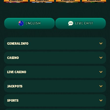
ENGLISH
LIVE CHAT
GENERAL INFO
CASINO
LIVE CASINO
JACKPOTS
SPORTS